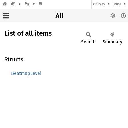
docs.rs
Rust
All
List of all items
Search
Summary
Structs
BeatmapLevel