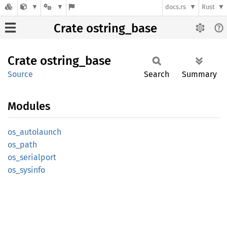
docs.rs
Rust
Crate ostring_base
Crate
ostring_
base
Source
Search
Summary
Modules
os_
autolaunch
os_path
os_
serialport
os_
sysinfo