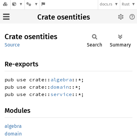
docs.rs
Rust
Crate osentities
Crate
osentities
Source
Search
Summary
Re-exports
pub use crate::
algebra
::*;
pub use crate::
domain
::*;
pub use crate::
service
::*;
Modules
algebra
domain