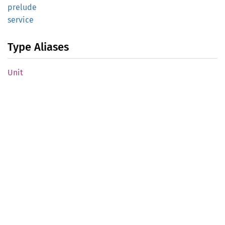
prelude
service
Type Aliases
Unit