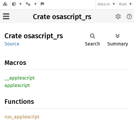
docs.rs
Rust
Crate osascript_rs
Crate
osascript_
rs
Source
Search
Summary
Macros
__
applescript
applescript
Functions
run_
applescript