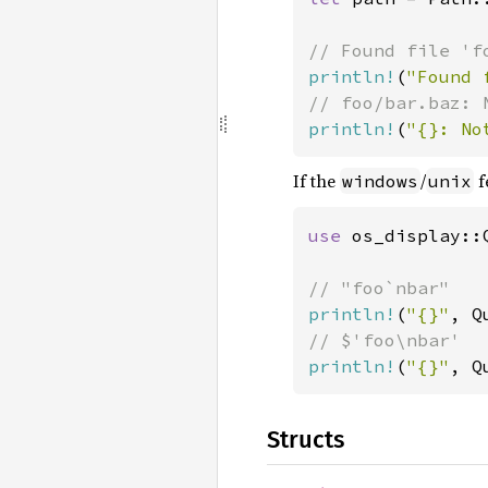
println!
(
"Found 
println!
(
"{}: No
If the
/
f
windows
unix
use 
os_display::Q
println!
(
"{}"
, Q
println!
(
"{}"
, Q
Structs