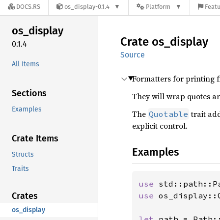
DOCS.RS
os_display-0.1.4
Platform
Featu
os_
display
Crate
os_
display
0.1.4
Source
All Items
Formatters for printing f
Sections
They will wrap quotes a
Examples
The
trait ad
Quotable
explicit control.
Crate Items
Examples
Structs
Traits
use 
Crates
use 
os_display::Q
os_display
let 
path = Path: