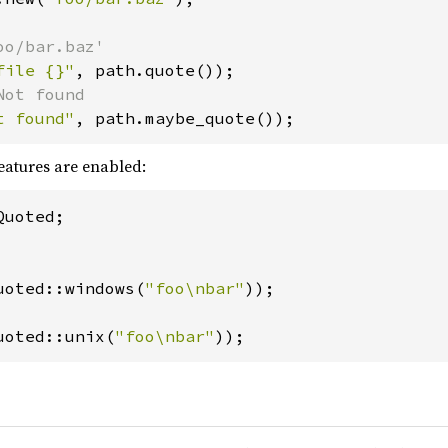
file {}"
t found"
, path.maybe_quote());
eatures are enabled:
uoted;

uoted::windows(
"foo\nbar"
uoted::unix(
"foo\nbar"
));