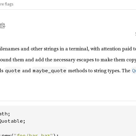
re flags
ilenames and other strings in a terminal, with attention paid 
round them and add the necessary escapes to make them copy/p
ds
and
methods to string types. The
quote
maybe_quote
Q
uotable;

:new(
"foo/bar.baz"
);
