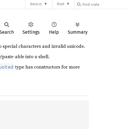
docs.rs
Rust
Search
Settings
Help
Summary
to special characters and invalid unicode.
aste-able into a shell.
type has constructors for more
uoted