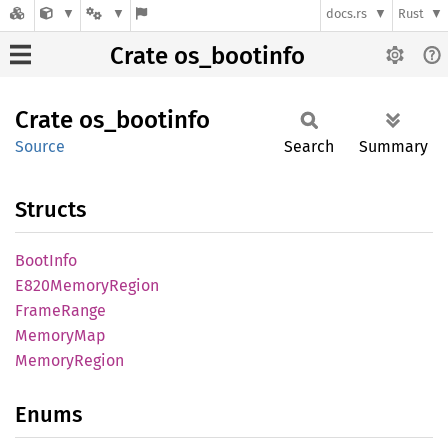
docs.rs
Rust
Crate os_bootinfo
Crate
os_
bootinfo
Source
Search
Summary
Structs
Boot
Info
E820
Memory
Region
Frame
Range
Memory
Map
Memory
Region
Enums