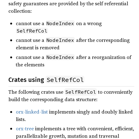
safety guarantees are provided by the self referential
collection:
cannot use a
on a wrong
NodeIndex
SelfRefCol
cannot use a
after the corresponding
NodeIndex
element is removed
cannot use a
after a reorganization of
NodeIndex
the elements
SelfRefCol
Crates using
The following crates use
to conveniently
SelfRefCol
build the corresponding data structure:
orx-linked-list
implements singly and doubly linked
lists.
orx-tree
implements a tree with convenient, efficient,
parallelizable growth, mutation and traversal