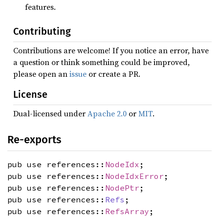
features.
Contributing
Contributions are welcome! If you notice an error, have
a question or think something could be improved,
please open an
issue
or create a PR.
License
Dual-licensed under
Apache 2.0
or
MIT
.
Re-exports
pub use references::
NodeIdx
;
pub use references::
NodeIdxError
;
pub use references::
NodePtr
;
pub use references::
Refs
;
pub use references::
RefsArray
;