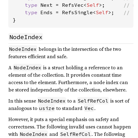
type 
Next = RefsVec<
Self
>;      
// n 
type 
Ends = RefsSingle<
Self
>;   
}
NodeIndex
belongs in the intersection of the two
NodeIndex
features efficient and safe.
A
is a struct holding a reference to an
NodeIndex
element of the collection. It provides constant time
access to the element. Furthermore, a node index can
be stored independently of the collection, elsewhere.
In this sense
to a
is sort of
NodeIndex
SelfRefCol
analogous to
to standard
.
usize
Vec
However, it puts a special emphasis on safety and
correctness. The following invalid uses cannot happen
with
and
. The following
NodeIndex
SelfRefCol