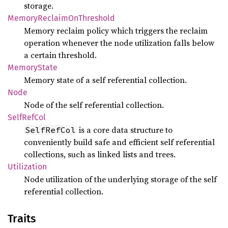
storage.
Memory
Reclaim
OnThreshold
Memory reclaim policy which triggers the reclaim
operation whenever the node utilization falls below
a certain threshold.
Memory
State
Memory state of a self referential collection.
Node
Node of the self referential collection.
Self
RefCol
is a core data structure to
SelfRefCol
conveniently build safe and efficient self referential
collections, such as linked lists and trees.
Utilization
Node utilization of the underlying storage of the self
referential collection.
Traits