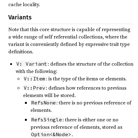
cache locality.
Variants
Note that this core structure is capable of representing
a wide range of self referential collections, where the
variant is conveniently defined by expressive trait type
definitions.
: defines the structure of the collection
V: Variant
with the following:
: is the type of the items or elements.
V::Item
: defines how references to previous
V::Prev
elements will be stored.
: there is no previous reference of
RefsNone
elements.
: there is either one or no
RefsSingle
previous reference of elements, stored as
.
Option<&Node>