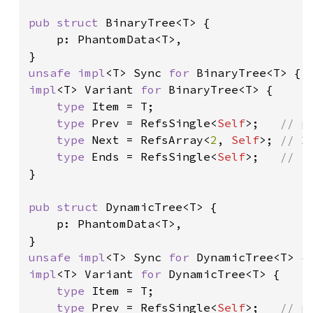
pub struct 
BinaryTree<T> {

    p: PhantomData<T>,

unsafe impl
<T> Sync 
for 
impl
<T> Variant 
for 
BinaryTree<T> {

type 
Item = T;

type 
Prev = RefsSingle<
Self
>;   
// pa
type 
Next = RefsArray<
2
, 
Self
>; 
// 2 
type 
Ends = RefsSingle<
Self
>;   
}

pub struct 
DynamicTree<T> {

    p: PhantomData<T>,

unsafe impl
<T> Sync 
for 
impl
<T> Variant 
for 
DynamicTree<T> {

type 
Item = T;

type 
Prev = RefsSingle<
Self
>;   
// pa