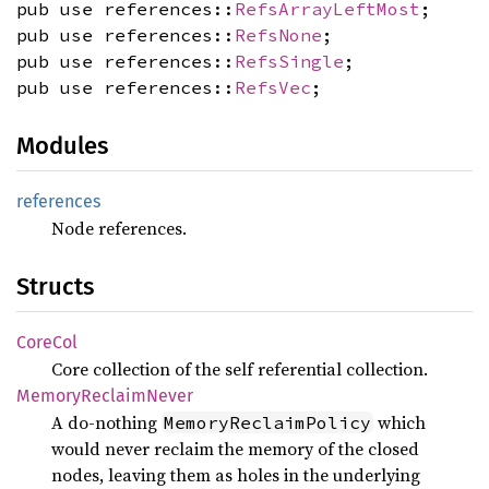
pub use references::
RefsArrayLeftMost
;
pub use references::
RefsNone
;
pub use references::
RefsSingle
;
pub use references::
RefsVec
;
Modules
references
Node references.
Structs
CoreCol
Core collection of the self referential collection.
Memory
Reclaim
Never
A do-nothing
which
MemoryReclaimPolicy
would never reclaim the memory of the closed
nodes, leaving them as holes in the underlying