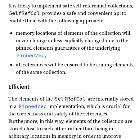
It is tricky to implement safe self referential collections,
provides a safe and convenient api to
SelfRefCol
enable them with the following approach:
memory locations of elements of the collection will
never change unless explicitly changed due to the
pinned elements guarantees of the underlying
,
PinnedVec
all references will be ensured to be among elements
of the same collection.
Efficient
The elements of the
are internally stored
SelfRefCol
in a
implementation, which is crucial for
PinnedVec
the correctness and safety of the references.
Furthermore, in this way, elements of the collection are
stored close to each other rather than being in
arbitrary locations in memory in order to improve