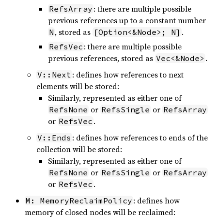
: there are multiple possible
RefsArray
previous references up to a constant number
, stored as
.
N
[Option<&Node>; N]
: there are multiple possible
RefsVec
previous references, stored as
.
Vec<&Node>
: defines how references to next
V::Next
elements will be stored:
Similarly, represented as either one of
or
or
RefsNone
RefsSingle
RefsArray
or
.
RefsVec
: defines how references to ends of the
V::Ends
collection will be stored:
Similarly, represented as either one of
or
or
RefsNone
RefsSingle
RefsArray
or
.
RefsVec
: defines how
M: MemoryReclaimPolicy
memory of closed nodes will be reclaimed: