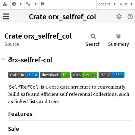
docs.rs
Rust
Crate orx_selfref_col
Crate
orx_
selfref_
col
Source
Search
Summary
orx-selfref-col
is a core data structure to conveniently
SelfRefCol
build safe and efficient self referential collections, such
as linked lists and trees.
Features
Safe