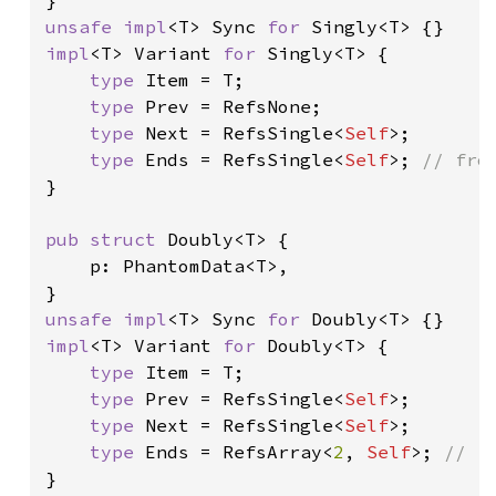
unsafe impl
<T> Sync 
for 
impl
<T> Variant 
for 
Singly<T> {

type 
Item = T;

type 
Prev = RefsNone;

type 
Next = RefsSingle<
Self
>;

type 
Ends = RefsSingle<
Self
>; 
}

pub struct 
Doubly<T> {

    p: PhantomData<T>,

unsafe impl
<T> Sync 
for 
impl
<T> Variant 
for 
Doubly<T> {

type 
Item = T;

type 
Prev = RefsSingle<
Self
>;

type 
Next = RefsSingle<
Self
>;

type 
Ends = RefsArray<
2
, 
Self
>; 
}
