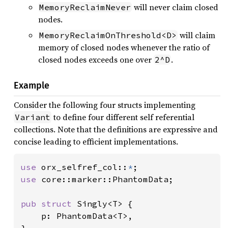
will never claim closed
MemoryReclaimNever
nodes.
will claim
MemoryReclaimOnThreshold<D>
memory of closed nodes whenever the ratio of
closed nodes exceeds one over
.
2^D
Example
Consider the following four structs implementing
to define four different self referential
Variant
collections. Note that the definitions are expressive and
concise leading to efficient implementations.
use 
orx_selfref_col::
*
use 
core::marker::PhantomData;

pub struct 
Singly<T> {

    p: PhantomData<T>,
