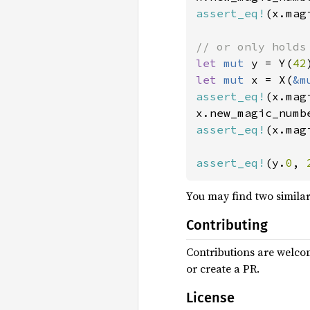
assert_eq!
(x.mag
let 
mut 
y = Y(
42
let 
mut 
x = X(
&m
assert_eq!
(x.mag
x.new_magic_numb
assert_eq!
(x.mag
assert_eq!
(y.
0
, 
You may find two simila
Contributing
Contributions are welcom
or create a PR.
License