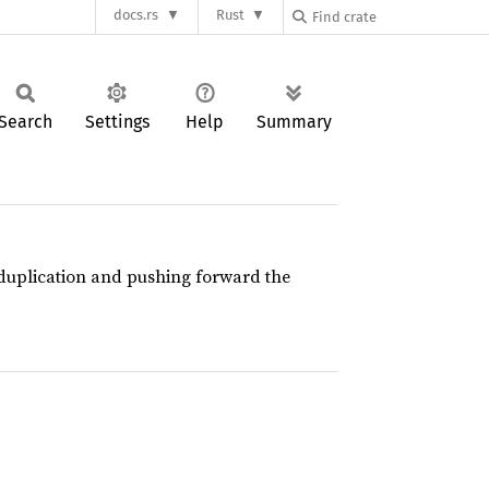
docs.rs
Rust
Search
Settings
Help
Summary
e duplication and pushing forward the