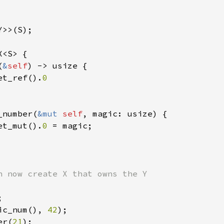
>>(S);

<S> {

(
&
self
) -> usize {

et_ref().
0

_number(
&mut 
self
, magic: usize) {

et_mut().
0 
= magic;

ic_num(), 
42
);

er(
21