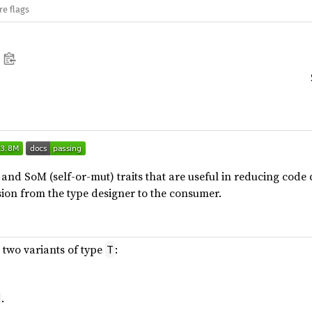
re flags
) and SoM (self-or-mut) traits that are useful in reducing cod
ion from the type designer to the consumer.
s two variants of type
:
T
.