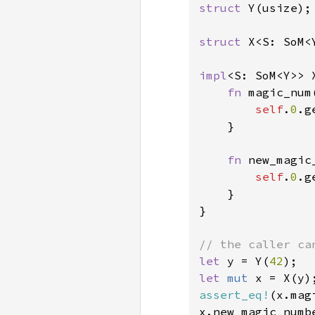
struct 
Y(usize);

struct 
X<S: SoM<Y
impl
<S: SoM<Y>> X
fn 
magic_num
self
.
0
.g
}

fn 
new_magic
self
.
0
.g
    }

}

let 
y = Y(
42
let 
mut 
assert_eq!
(x.mag
x.new_magic_numb