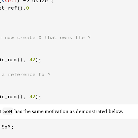
(
&
self
) -> usize {

et_ref().
0

ic_num(), 
42
);

ic_num(), 
42
);
t
has the same motivation as demonstrated below.
SoM
SoM;
