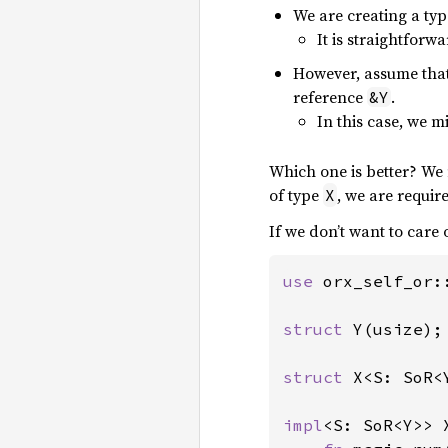
We are creating a ty
It is straightforwa
However, assume tha
reference
.
&Y
In this case, we m
Which one is better? We m
of type
, we are requir
X
If we don’t want to care
use 
orx_self_or::
struct 
Y(usize);

struct 
X<S: SoR<Y
impl
<S: SoR<Y>> X