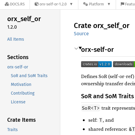
DOCS.RS
orx-self-or-1.2.0
Platform
Featu
orx_
self_
or
Crate
orx_
self_
or
1.2.0
Source
All Items
orx-self-or
Sections
orx-self-or
Defines SoR (self-or-ref
SoR and SoM Traits
ownership transfer decis
Motivation
Contributing
SoR and SoM Traits
License
trait represent
SoR<T>
Crate Items
self:
, and
T
shared reference:
&T
Traits