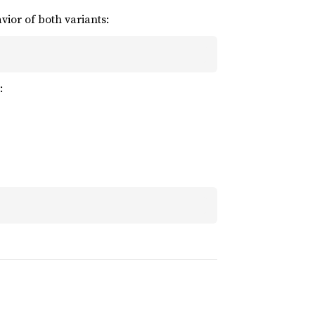
ior of both variants:
: