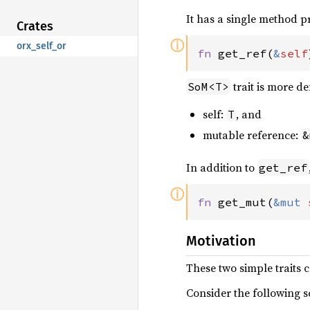
It has a single method 
Crates
ⓘ
orx_self_or
fn 
get_ref(
&
self
trait is more d
SoM<T>
self:
, and
T
mutable reference:
&
In addition to
get_ref
ⓘ
fn 
get_mut(
&mut 
Motivation
These two simple traits c
Consider the following s