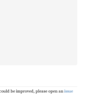
g could be improved, please open an
issue