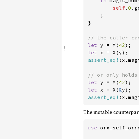
fn 
magic_num
self
.
0
.g
}

}

let 
y = Y(
42
let 
assert_eq!
(x.mag
let 
y = Y(
42
let 
x = X(
&
assert_eq!
(x.mag
The mutable counterpar
use 
orx_self_or::