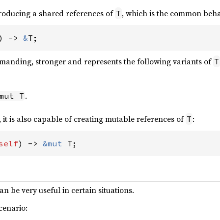
producing a shared references of
, which is the common behav
T
) -> 
&
T;
emanding, stronger and represents the following variants of
T
.
mut T
, it is also capable of creating mutable references of
:
T
self
) -> 
&mut 
T;
an be very useful in certain situations.
cenario: