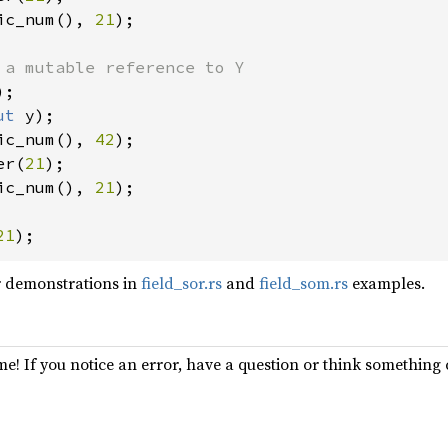
ic_num(), 
21
);

ut 
ic_num(), 
42
);

er(
21
ic_num(), 
21
);

21
);
r demonstrations in
field_sor.rs
and
field_som.rs
examples.
e! If you notice an error, have a question or think somethin