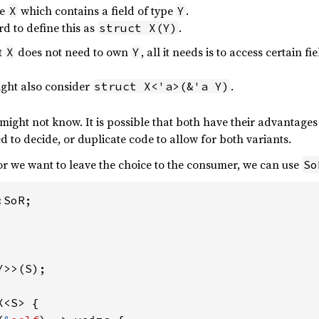
pe
which contains a field of type
.
X
Y
rd to define this as
.
struct X(Y)
t
does not need to own
, all it needs is to access certain
X
Y
ight also consider
.
struct X<'a>(&'a Y)
ight not know. It is possible that both have their advantages i
ed to decide, or duplicate code to allow for both variants.
 or we want to leave the choice to the consumer, we can use
So
SoR;

>>(S);

<S> {
