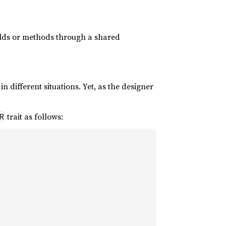
 fields or methods through a shared
n different situations. Yet, as the designer
trait as follows:
R