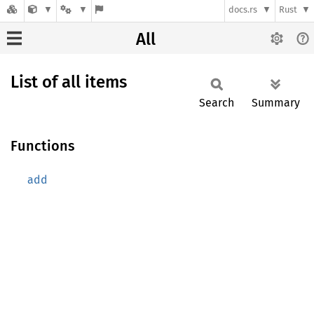
docs.rs
Rust
All
List of all items
Search
Summary
Functions
add