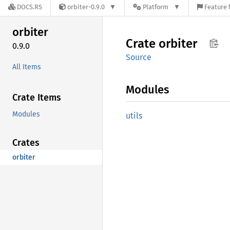
DOCS.RS
orbiter-0.9.0
Platform
Feature 
orbiter
Crate
orbiter
0.9.0
Source
All Items
Modules
Crate Items
Modules
utils
Crates
orbiter