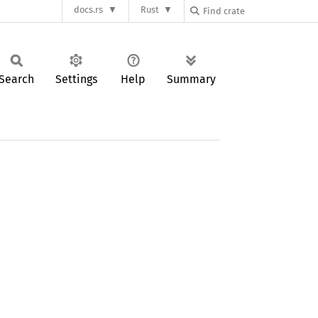
docs.rs
Rust
Search
Settings
Help
Summary