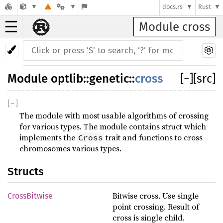
docs.rs
Rust
☰
Module cross
Module
optlib
::
genetic
::
cross
[
−
]
[src]
[
−
]
The module with most usable algorithms of crossing
for various types. The module contains struct which
implements the
trait and functions to cross
Cross
chromosomes various types.
Structs
Bitwise cross. Use single
CrossBitwise
point crossing. Result of
cross is single child.