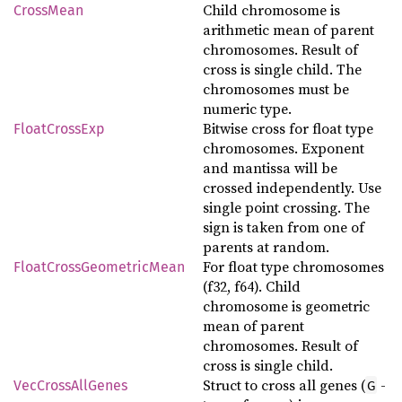
Child chromosome is
CrossMean
arithmetic mean of parent
chromosomes. Result of
cross is single child. The
chromosomes must be
numeric type.
Bitwise cross for float type
FloatCrossExp
chromosomes. Exponent
and mantissa will be
crossed independently. Use
single point crossing. The
sign is taken from one of
parents at random.
For float type chromosomes
FloatCrossGeometricMean
(f32, f64). Child
chromosome is geometric
mean of parent
chromosomes. Result of
cross is single child.
Struct to cross all genes (
-
G
VecCrossAllGenes