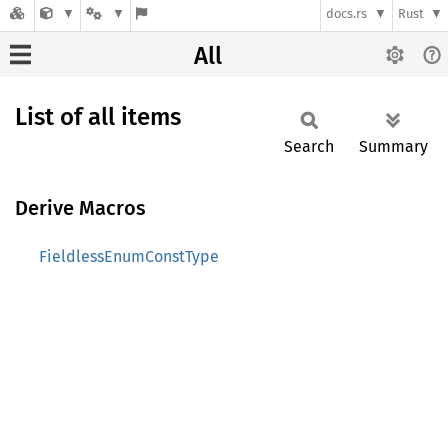
docs.rs
Rust
All
List of all items
Search
Summary
Derive Macros
FieldlessEnumConstType