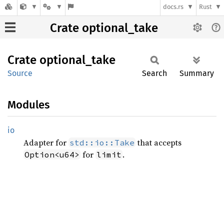
docs.rs
Rust
Crate optional_take
Crate
optional_
take
Source
Search
Summary
Modules
io
Adapter for
that accepts
std::io::Take
for
.
Option<u64>
limit