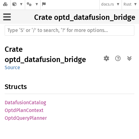
docs.rs
Rust
Crate
optd_datafusion_bridge
Crate
optd_datafusion_bridge
Source
Structs
Datafusion
Catalog
Optd
Plan
Context
Optd
Query
Planner