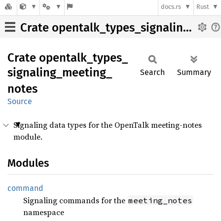
docs.rs
Rust
Crate opentalk_types_signaling_meeting_notes
Crate
opentalk_
types_
signaling_
meeting_
Search
Summary
notes
Source
Signaling data types for the OpenTalk meeting-notes
module.
Modules
command
Signaling commands for the
meeting_notes
namespace