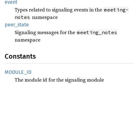
event
Types related to signaling events in the
meeting-
namespace
notes
peer_
state
Signaling messages for the
meeting_notes
namespace
Constants
MODULE_
ID
The module id for the signaling module