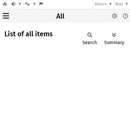
docs.rs
Rust
All
List of all items
Search
Summary