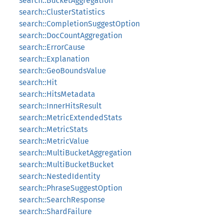
search::BucketAggregation
search::ClusterStatistics
search::CompletionSuggestOption
search::DocCountAggregation
search::ErrorCause
search::Explanation
search::GeoBoundsValue
search::Hit
search::HitsMetadata
search::InnerHitsResult
search::MetricExtendedStats
search::MetricStats
search::MetricValue
search::MultiBucketAggregation
search::MultiBucketBucket
search::NestedIdentity
search::PhraseSuggestOption
search::SearchResponse
search::ShardFailure