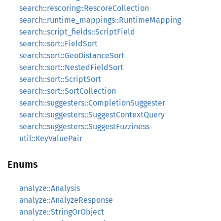
search::rescoring::RescoreCollection
search::runtime_mappings::RuntimeMapping
search::script_fields::ScriptField
search::sort::FieldSort
search::sort::GeoDistanceSort
search::sort::NestedFieldSort
search::sort::ScriptSort
search::sort::SortCollection
search::suggesters::CompletionSuggester
search::suggesters::SuggestContextQuery
search::suggesters::SuggestFuzziness
util::KeyValuePair
Enums
analyze::Analysis
analyze::AnalyzeResponse
analyze::StringOrObject