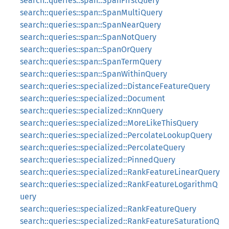
search::queries::span::SpanFirstQuery
search::queries::span::SpanMultiQuery
search::queries::span::SpanNearQuery
search::queries::span::SpanNotQuery
search::queries::span::SpanOrQuery
search::queries::span::SpanTermQuery
search::queries::span::SpanWithinQuery
search::queries::specialized::DistanceFeatureQuery
search::queries::specialized::Document
search::queries::specialized::KnnQuery
search::queries::specialized::MoreLikeThisQuery
search::queries::specialized::PercolateLookupQuery
search::queries::specialized::PercolateQuery
search::queries::specialized::PinnedQuery
search::queries::specialized::RankFeatureLinearQuery
search::queries::specialized::RankFeatureLogarithmQ
uery
search::queries::specialized::RankFeatureQuery
search::queries::specialized::RankFeatureSaturationQ