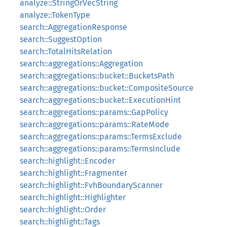
analyze::StringOrVecString
analyze::TokenType
search::AggregationResponse
search::SuggestOption
search::TotalHitsRelation
search::aggregations::Aggregation
search::aggregations::bucket::BucketsPath
search::aggregations::bucket::CompositeSource
search::aggregations::bucket::ExecutionHint
search::aggregations::params::GapPolicy
search::aggregations::params::RateMode
search::aggregations::params::TermsExclude
search::aggregations::params::TermsInclude
search::highlight::Encoder
search::highlight::Fragmenter
search::highlight::FvhBoundaryScanner
search::highlight::Highlighter
search::highlight::Order
search::highlight::Tags