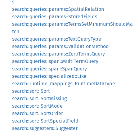
s
search::queries::params::SpatialRelation
search::queries::params::StoredFields
search::queries::params::TermsSetMinimumShouldMa
tch
search::queries::params::TextQueryType
search::queries::params::ValidationMethod
search::queries::params::ZeroTermsQuery
search::queries::span::MultiTermQuery
search::queries::span::SpanQuery
search::queries::specialized::Like
search::runtime_mappings::RuntimeDataType
search::sort::Sort
search::sort::SortMissing
search::sort::SortMode
search::sort::SortOrder
search::sort::SortSpecialField
search::suggesters::Suggester