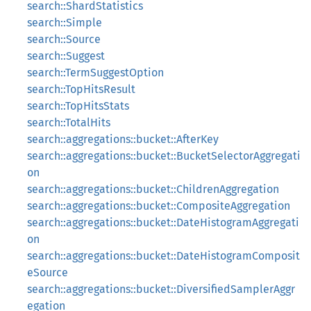
search::ShardStatistics
search::Simple
search::Source
search::Suggest
search::TermSuggestOption
search::TopHitsResult
search::TopHitsStats
search::TotalHits
search::aggregations::bucket::AfterKey
search::aggregations::bucket::BucketSelectorAggregati
on
search::aggregations::bucket::ChildrenAggregation
search::aggregations::bucket::CompositeAggregation
search::aggregations::bucket::DateHistogramAggregati
on
search::aggregations::bucket::DateHistogramComposit
eSource
search::aggregations::bucket::DiversifiedSamplerAggr
egation