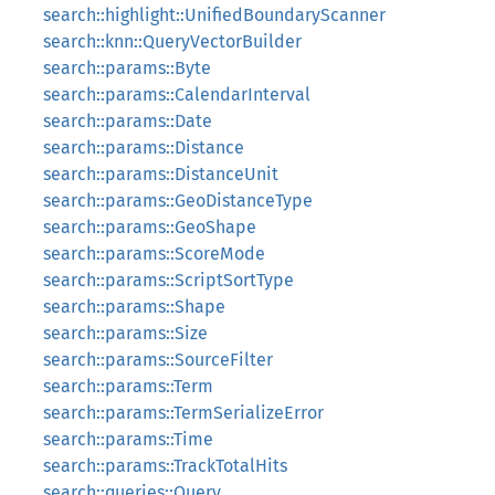
search::highlight::UnifiedBoundaryScanner
search::knn::QueryVectorBuilder
search::params::Byte
search::params::CalendarInterval
search::params::Date
search::params::Distance
search::params::DistanceUnit
search::params::GeoDistanceType
search::params::GeoShape
search::params::ScoreMode
search::params::ScriptSortType
search::params::Shape
search::params::Size
search::params::SourceFilter
search::params::Term
search::params::TermSerializeError
search::params::Time
search::params::TrackTotalHits
search::queries::Query