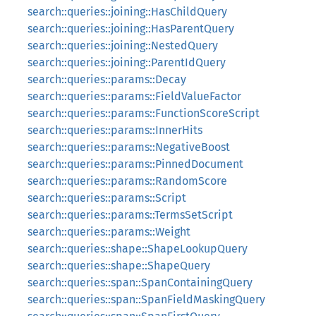
search::queries::joining::HasChildQuery
search::queries::joining::HasParentQuery
search::queries::joining::NestedQuery
search::queries::joining::ParentIdQuery
search::queries::params::Decay
search::queries::params::FieldValueFactor
search::queries::params::FunctionScoreScript
search::queries::params::InnerHits
search::queries::params::NegativeBoost
search::queries::params::PinnedDocument
search::queries::params::RandomScore
search::queries::params::Script
search::queries::params::TermsSetScript
search::queries::params::Weight
search::queries::shape::ShapeLookupQuery
search::queries::shape::ShapeQuery
search::queries::span::SpanContainingQuery
search::queries::span::SpanFieldMaskingQuery