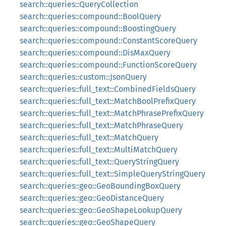
search::queries::QueryCollection
search::queries::compound::BoolQuery
search::queries::compound::BoostingQuery
search::queries::compound::ConstantScoreQuery
search::queries::compound::DisMaxQuery
search::queries::compound::FunctionScoreQuery
search::queries::custom::JsonQuery
search::queries::full_text::CombinedFieldsQuery
search::queries::full_text::MatchBoolPrefixQuery
search::queries::full_text::MatchPhrasePrefixQuery
search::queries::full_text::MatchPhraseQuery
search::queries::full_text::MatchQuery
search::queries::full_text::MultiMatchQuery
search::queries::full_text::QueryStringQuery
search::queries::full_text::SimpleQueryStringQuery
search::queries::geo::GeoBoundingBoxQuery
search::queries::geo::GeoDistanceQuery
search::queries::geo::GeoShapeLookupQuery
search::queries::geo::GeoShapeQuery