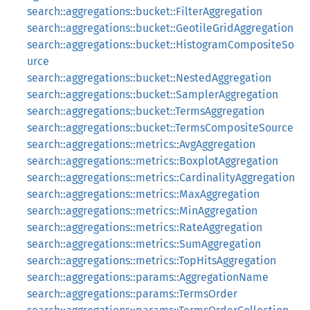
search::aggregations::bucket::FilterAggregation
search::aggregations::bucket::GeotileGridAggregation
search::aggregations::bucket::HistogramCompositeSo
urce
search::aggregations::bucket::NestedAggregation
search::aggregations::bucket::SamplerAggregation
search::aggregations::bucket::TermsAggregation
search::aggregations::bucket::TermsCompositeSource
search::aggregations::metrics::AvgAggregation
search::aggregations::metrics::BoxplotAggregation
search::aggregations::metrics::CardinalityAggregation
search::aggregations::metrics::MaxAggregation
search::aggregations::metrics::MinAggregation
search::aggregations::metrics::RateAggregation
search::aggregations::metrics::SumAggregation
search::aggregations::metrics::TopHitsAggregation
search::aggregations::params::AggregationName
search::aggregations::params::TermsOrder