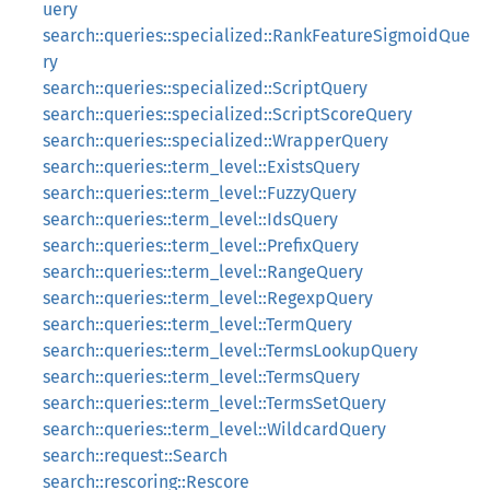
uery
search::queries::specialized::RankFeatureSigmoidQue
ry
search::queries::specialized::ScriptQuery
search::queries::specialized::ScriptScoreQuery
search::queries::specialized::WrapperQuery
search::queries::term_level::ExistsQuery
search::queries::term_level::FuzzyQuery
search::queries::term_level::IdsQuery
search::queries::term_level::PrefixQuery
search::queries::term_level::RangeQuery
search::queries::term_level::RegexpQuery
search::queries::term_level::TermQuery
search::queries::term_level::TermsLookupQuery
search::queries::term_level::TermsQuery
search::queries::term_level::TermsSetQuery
search::queries::term_level::WildcardQuery
search::request::Search
search::rescoring::Rescore