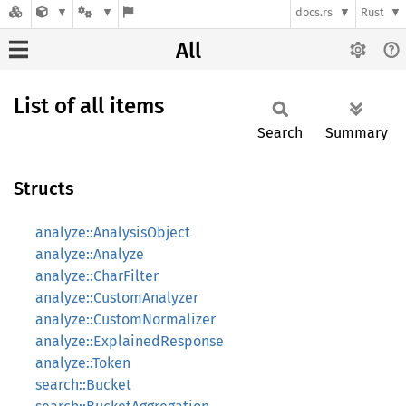
docs.rs
Rust
All
List of all items
Search
Summary
Structs
analyze::AnalysisObject
analyze::Analyze
analyze::CharFilter
analyze::CustomAnalyzer
analyze::CustomNormalizer
analyze::ExplainedResponse
analyze::Token
search::Bucket