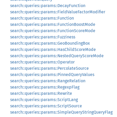
search::queries::params::DecayFunction
search::queries::params::FieldValueFactorModifier
search::queries::params::Function
search::queries::params::FunctionBoostMode
search::queries::params::FunctionScoreMode
search::queries::params::Fuzziness
search::queries::params::GeoBoundingBox
search::queries::params::HasChildScoreMode
search::queries::params::NestedQueryScoreMode
search::queries::params::Operator
search::queries::params::PercolateSource
search::queries::params::PinnedQueryValues
search::queries::params::RangeRelation
search::queries::params::RegexpFlag
search::queries::params::Rewrite
search::queries::params::ScriptLang
search::queries::params::ScriptSource
search::queries::params::SimpleQueryStringQueryFlag