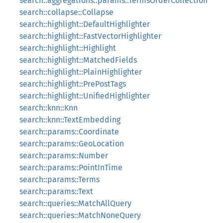
search::aggregations::params::TermsOrderCollection
search::collapse::Collapse
search::highlight::DefaultHighlighter
search::highlight::FastVectorHighlighter
search::highlight::Highlight
search::highlight::MatchedFields
search::highlight::PlainHighlighter
search::highlight::PrePostTags
search::highlight::UnifiedHighlighter
search::knn::Knn
search::knn::TextEmbedding
search::params::Coordinate
search::params::GeoLocation
search::params::Number
search::params::PointInTime
search::params::Terms
search::params::Text
search::queries::MatchAllQuery
search::queries::MatchNoneQuery