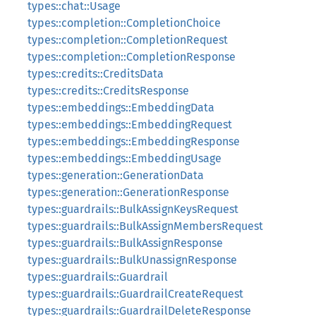
types::chat::Usage
types::completion::CompletionChoice
types::completion::CompletionRequest
types::completion::CompletionResponse
types::credits::CreditsData
types::credits::CreditsResponse
types::embeddings::EmbeddingData
types::embeddings::EmbeddingRequest
types::embeddings::EmbeddingResponse
types::embeddings::EmbeddingUsage
types::generation::GenerationData
types::generation::GenerationResponse
types::guardrails::BulkAssignKeysRequest
types::guardrails::BulkAssignMembersRequest
types::guardrails::BulkAssignResponse
types::guardrails::BulkUnassignResponse
types::guardrails::Guardrail
types::guardrails::GuardrailCreateRequest
types::guardrails::GuardrailDeleteResponse