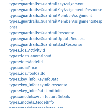
types::guardrails::GuardrailKeyAssignment
types::guardrails::GuardrailKeyAssignmentsResponse
types::guardrails::GuardrailMemberAssignment
types::guardrails::GuardrailMemberAssignmentsResp
onse
types::guardrails::GuardrailResponse
types::guardrails::GuardrailUpdateRequest
types::guardrails::GuardrailsListResponse
types::ids::ActivityId
types::ids::GenerationId
types::ids::ModelId
types::ids::Price
types::ids::ToolCallId
types::key_info::KeyInfoData
types::key_info::KeyInfoResponse
types::key_info::RateLimitInfo
types::models::ArchitectureDetails
types::models::ModelInfo