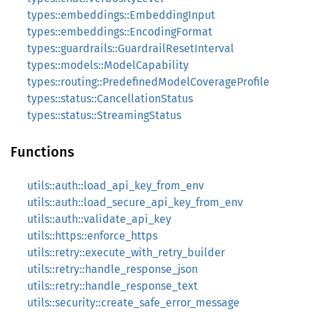
types::embeddings::EmbeddingInput
types::embeddings::EncodingFormat
types::guardrails::GuardrailResetInterval
types::models::ModelCapability
types::routing::PredefinedModelCoverageProfile
types::status::CancellationStatus
types::status::StreamingStatus
Functions
utils::auth::load_api_key_from_env
utils::auth::load_secure_api_key_from_env
utils::auth::validate_api_key
utils::https::enforce_https
utils::retry::execute_with_retry_builder
utils::retry::handle_response_json
utils::retry::handle_response_text
utils::security::create_safe_error_message