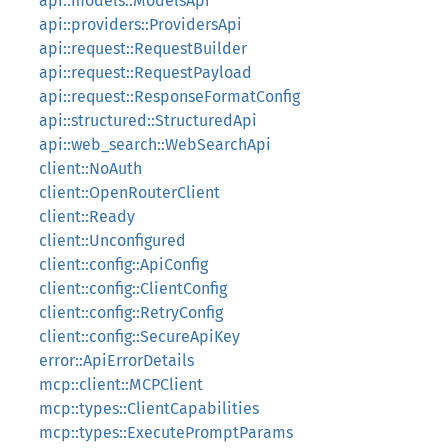
api::models::ModelsApi
api::providers::ProvidersApi
api::request::RequestBuilder
api::request::RequestPayload
api::request::ResponseFormatConfig
api::structured::StructuredApi
api::web_search::WebSearchApi
client::NoAuth
client::OpenRouterClient
client::Ready
client::Unconfigured
client::config::ApiConfig
client::config::ClientConfig
client::config::RetryConfig
client::config::SecureApiKey
error::ApiErrorDetails
mcp::client::MCPClient
mcp::types::ClientCapabilities
mcp::types::ExecutePromptParams