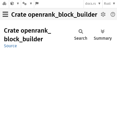
docs.rs
Rust
Crate openrank_block_builder
Crate
openrank_
block_
builder
Search
Summary
Source