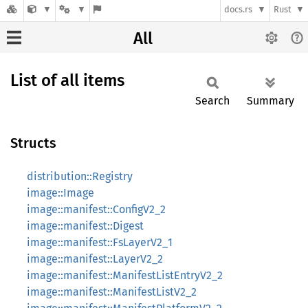
docs.rs
Rust
All
List of all items
Search
Summary
Structs
distribution::Registry
image::Image
image::manifest::ConfigV2_2
image::manifest::Digest
image::manifest::FsLayerV2_1
image::manifest::LayerV2_2
image::manifest::ManifestListEntryV2_2
image::manifest::ManifestListV2_2