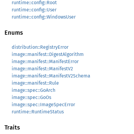
runtime::config::Root
runtime::config::User
runtime::config::WindowsUser
Enums
distribution::RegistryError
image::manifest::DigestAlgorithm
image::manifest::ManifestError
image::manifest::ManifestV2
image::manifest::ManifestV2Schema
image::manifest::Rule
image::spec::GoArch
image::spec::GoOs
image::spec::ImageSpecError
runtime::RuntimeStatus
Traits