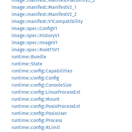
image::manifest::ManifestPlatformV2_2
image::manifest::ManifestV2_1
image::manifest::ManifestV2_2
image::manifest::V1Compatibility
image::spec::ConfigV1
image::spec::HistoryV1
image::spec::ImageV1
image::spec::RootFSV1
runtime::Bundle
runtime::State
runtime::config::Capabilities
runtime::config::Config
runtime::config::ConsoleSize
runtime::config::LinuxProcessExt
runtime::config::Mount
runtime::config::PosixProcessExt
runtime::config::PosixUser
runtime::config::Process
runtime::config::RLimit