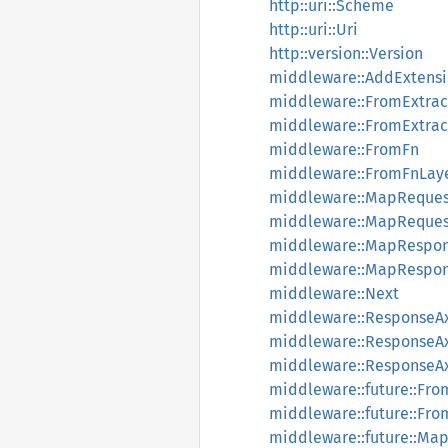
http::uri::Scheme
http::uri::Uri
http::version::Version
middleware::AddExtens
middleware::FromExtrac
middleware::FromExtrac
middleware::FromFn
middleware::FromFnLay
middleware::MapReques
middleware::MapReques
middleware::MapRespo
middleware::MapRespon
middleware::Next
middleware::Response
middleware::Response
middleware::Response
middleware::future::Fr
middleware::future::Fr
middleware::future::Ma