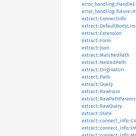
error_handling::HandleE
error_handling::future::
extract::ConnectInfo
extract::DefaultBodyLim
extract::Extension
extract::Form
extract::Json
extract::MatchedPath
extract::NestedPath
extract::OriginalUri
extract::Path
extract::Query
extract::RawForm
extract::RawPathParams
extract::RawQuery
extract::State
extract::connect_info::C
extract::connect_info::
extract::connect_info::