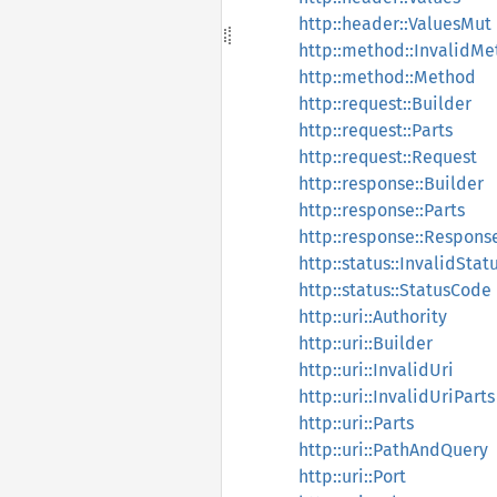
http::header::ValuesMut
http::method::InvalidM
http::method::Method
http::request::Builder
http::request::Parts
http::request::Request
http::response::Builder
http::response::Parts
http::response::Respons
http::status::InvalidSta
http::status::StatusCode
http::uri::Authority
http::uri::Builder
http::uri::InvalidUri
http::uri::InvalidUriParts
http::uri::Parts
http::uri::PathAndQuery
http::uri::Port