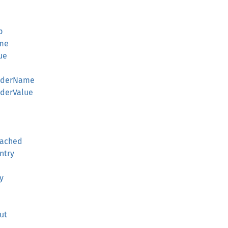
p
ame
ue
eaderName
aderValue
eached
ntry
y
ut