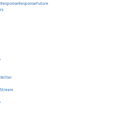
apResponseResponseFuture
rs
e
s
aWriter
eStream
e