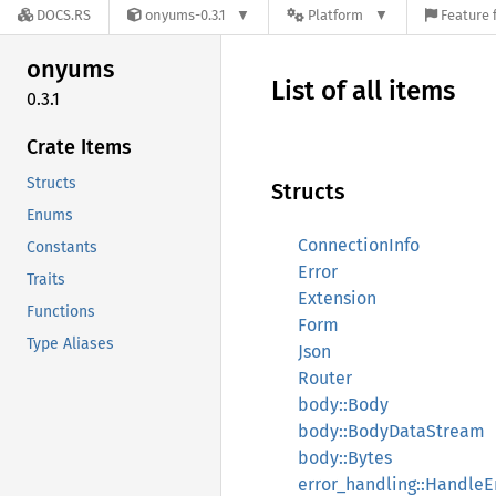
DOCS.RS
onyums-0.3.1
Platform
Feature 
onyums
List of all items
0.3.1
Crate Items
Structs
Structs
Enums
ConnectionInfo
Constants
Error
Traits
Extension
Functions
Form
Type Aliases
Json
Router
body::Body
body::BodyDataStream
body::Bytes
error_handling::HandleE