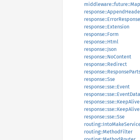
middleware::future::M
response::AppendHeade
response::ErrorRespons
response::Extension
response::Form
response::Html
response::Json
response::NoContent
response::Redirect
response::ResponsePart
response::Sse
response::sse::Event
response::sse::EventDat
response::sse::KeepAlive
response::sse::KeepAliv
response::sse::Sse
routing::IntoMakeServic
routing::MethodFilter
routing::MethodRouter