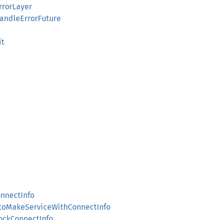
rrorLayer
HandleErrorFuture
it
onnectInfo
IntoMakeServiceWithConnectInfo
MockConnectInfo