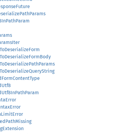
ResponseFuture
DeserializePathParams
tf8InPathParam
Params
aramsIter
edToDeserializeForm
edToDeserializeFormBody
edToDeserializePathParams
edToDeserializeQueryString
lidFormContentType
idUtf8
lidUtf8InPathParam
ataError
yntaxError
hLimitError
chedPathMissing
ingExtension