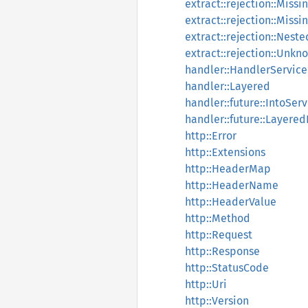
extract::rejection::Miss
extract::rejection::Miss
extract::rejection::Nest
extract::rejection::Unk
handler::HandlerService
handler::Layered
handler::future::IntoSer
handler::future::Layered
http::Error
http::Extensions
http::HeaderMap
http::HeaderName
http::HeaderValue
http::Method
http::Request
http::Response
http::StatusCode
http::Uri
http::Version