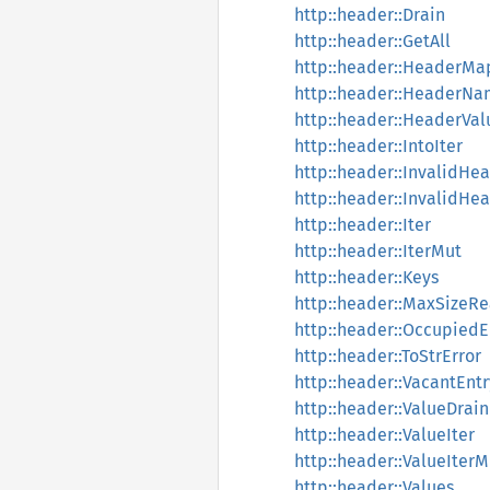
http::header::Drain
http::header::GetAll
http::header::HeaderMa
http::header::HeaderN
http::header::HeaderVal
http::header::IntoIter
http::header::InvalidH
http::header::InvalidHe
http::header::Iter
http::header::IterMut
http::header::Keys
http::header::MaxSizeR
http::header::OccupiedE
http::header::ToStrError
http::header::VacantEntr
http::header::ValueDrain
http::header::ValueIter
http::header::ValueIterM
http::header::Values