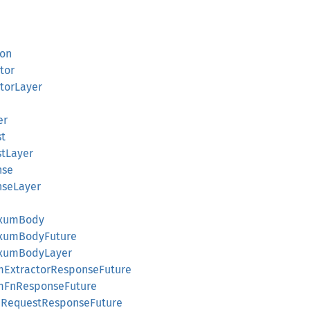
ion
tor
torLayer
er
t
tLayer
nse
seLayer
AxumBody
AxumBodyFuture
AxumBodyLayer
omExtractorResponseFuture
omFnResponseFuture
pRequestResponseFuture