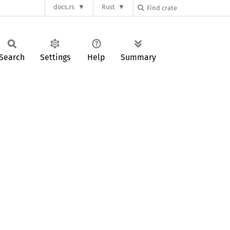
docs.rs
Rust
Search
Settings
Help
Summary