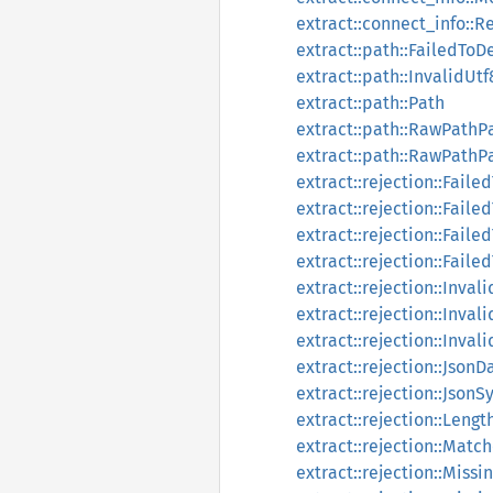
extract::connect_info::
extract::path::FailedTo
extract::path::InvalidU
extract::path::Path
extract::path::RawPath
extract::path::RawPathP
extract::rejection::Fail
extract::rejection::Fail
extract::rejection::Fail
extract::rejection::Fail
extract::rejection::Inva
extract::rejection::Inval
extract::rejection::Inva
extract::rejection::JsonD
extract::rejection::JsonS
extract::rejection::Lengt
extract::rejection::Mat
extract::rejection::Miss