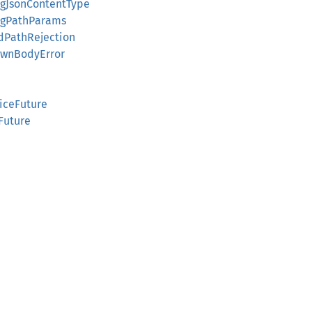
ingJsonContentType
ingPathParams
edPathRejection
nownBodyError
viceFuture
Future