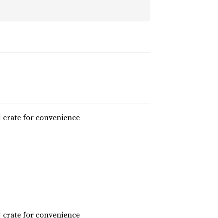
crate for convenience
crate for convenience