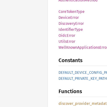
Authentication
Method
Core
Token
Type
Device
Error
Discovery
Error
Identifier
Type
Oidc
Error
Utils
Error
Well
Known
Applications
Erro
Constants
DEFAULT_
DEVICE_
CONFIG_
P
DEFAULT_
PRIVATE_
KEY_
PATH
Functions
discover_
provider_
metadat