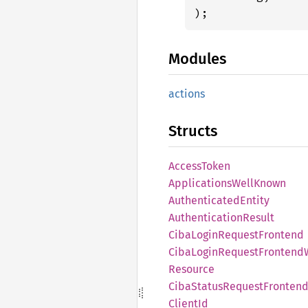
);
Modules
actions
Structs
Access
Token
Applications
Well
Known
Authenticated
Entity
Authentication
Result
Ciba
Login
Request
Frontend
Ciba
Login
Request
Frontend
Resource
Ciba
Status
Request
Fronten
Client
Id