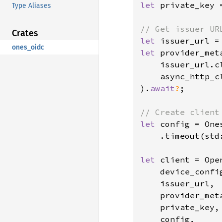
let 
private_key 
Type Aliases
Crates
let 
issuer_url =
ones_oidc
let 
provider_met
    issuer_url.cl
    async_http_cl
).
await
?
;

let 
config = One
    .timeout(std
let 
client = Ope
    device_config
    issuer_url,

    provider_meta
    private_key,

    config,
