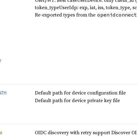
UserJWT: Best caseUserDevice: only client_id (us
token_typeUserIdp: exp, iat, iss, token_type, s
Re-exported types from the
openidconnect
r
Default path for device configuration file
ATH
Default path for device private key file
OIDC discovery with retry support Discover O
a