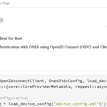
e flags
ent for Rust
uthentication with ONES using OpenID Connect (OIDC) and Clie
t::{core::CoreProviderMetadata, reqwest::async
g = load_device_config(
"device_config.yml"
)
?