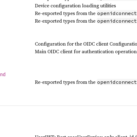
Device configuration loading utilities
Re-exported types from the
openidconnect
Re-exported types from the
openidconnect
Configuration for the OIDC client Configurati
Main OIDC client for authentication operation
end
Re-exported types from the
openidconnect