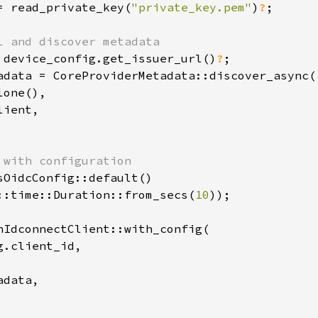
= read_private_key(
"private_key.pem"
)
?
;

 device_config.get_issuer_url()
?
adata = CoreProviderMetadata::discover_async(

one(),

ient,

sOidcConfig::default()

::time::Duration::from_secs(
10
));

nIdconnectClient::with_config(

.client_id,

data,
