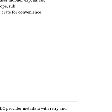
er mobile), exp, iat, iss,
cope, sub
crate for convenience
IDC provider metadata with retry and