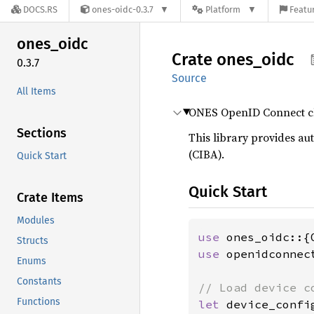
DOCS.RS
ones-oidc-0.3.7
Platform
Featur
ones_
oidc
Crate
ones_
oidc
0.3.7
Source
All Items
ONES OpenID Connect cli
Sections
This library provides a
(CIBA).
Quick Start
Quick Start
Crate Items
Modules
use 
Structs
use 
openidconnec
Enums
Constants
Functions
let 
device_confi