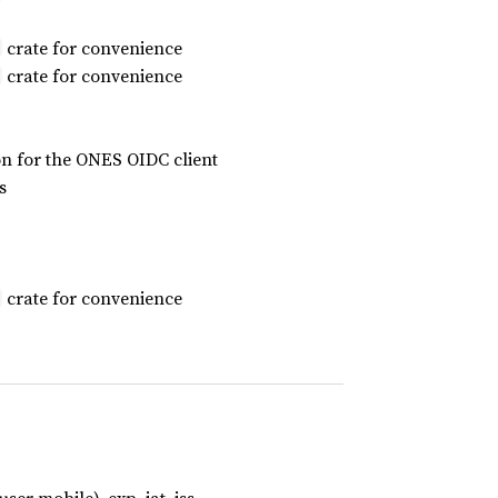
crate for convenience
crate for convenience
on for the ONES OIDC client
s
crate for convenience