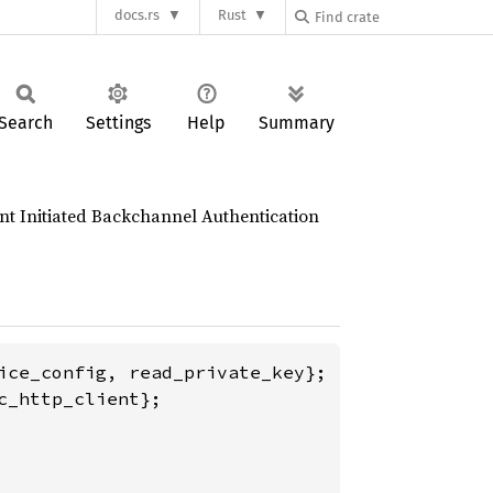
docs.rs
Rust
Search
Settings
Help
Summary
nt Initiated Backchannel Authentication
_http_client};
