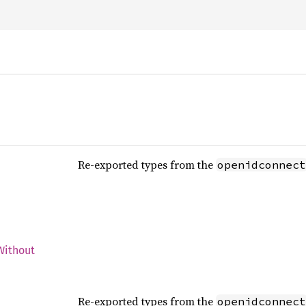
Re-exported types from the
openidconnect
Without
d
Re-exported types from the
openidconnect