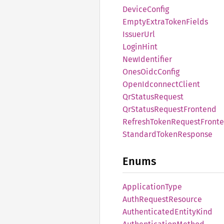
Device
Config
Empty
Extra
Token
Fields
Issuer
Url
Login
Hint
NewIdentifier
Ones
Oidc
Config
Open
Idconnect
Client
QrStatus
Request
QrStatus
Request
Frontend
Refresh
Token
Request
Front
Standard
Token
Response
Enums
Application
Type
Auth
Request
Resource
Authenticated
Entity
Kind