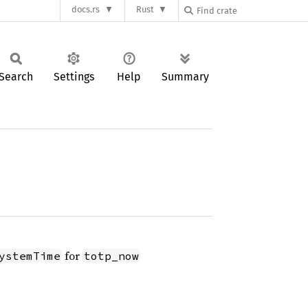
docs.rs
Rust
Search
Settings
Help
Summary
for
ystemTime
totp_now