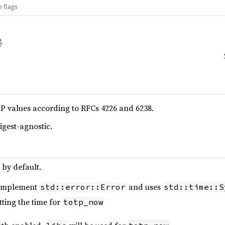
e flags
values according to RFCs 4226 and 6238.
igest-agnostic.
 by default.
implement
and uses
std::error::Error
std::time::S
etting the time for
totp_now