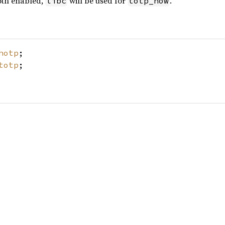
oth enabled,
will be used for
.
libc
totp_now
hotp
;
totp
;