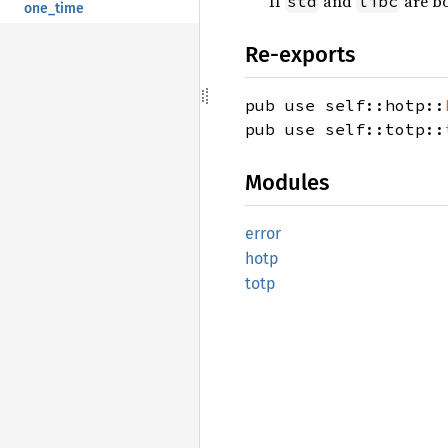
If
and
are b
std
libc
one_time
Re-exports
pub use self::hotp::
pub use self::totp::
Modules
error
hotp
totp