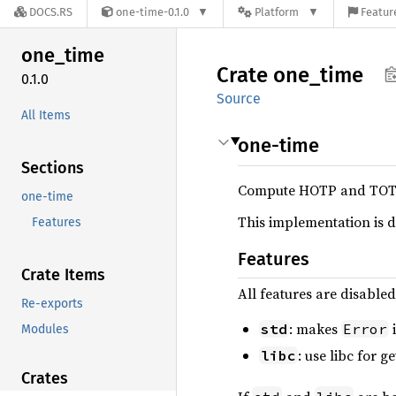
DOCS.RS
one-time-0.1.0
Platform
Featur
one_
time
Crate
one_
time
0.1.0
Source
All Items
one-time
Sections
Compute HOTP and TOTP 
one-time
This implementation is d
Features
Features
Crate Items
All features are disabled
Re-exports
: makes
std
Error
Modules
: use libc for g
libc
Crates