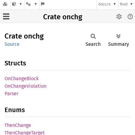
docs.rs
Rust
Crate onchg
Crate
onchg
Source
Search
Summary
Structs
OnChange
Block
OnChange
Violation
Parser
Enums
Then
Change
Then
Change
Target