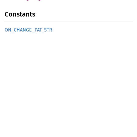
Constants
ON_
CHANGE_
PAT_
STR