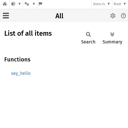
docs.rs
Rust
All
List of all items
Search
Summary
Functions
say_hello