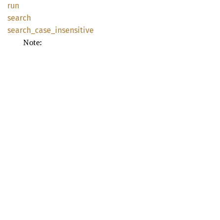
run
search
search_
case_
insensitive
Note: