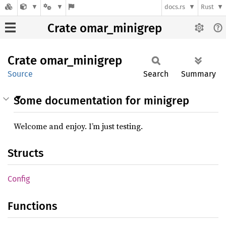
docs.rs
Rust
Crate omar_minigrep
Crate
omar_
minigrep
Source
Search
Summary
Some documentation for minigrep
Welcome and enjoy. I’m just testing.
Structs
Config
Functions