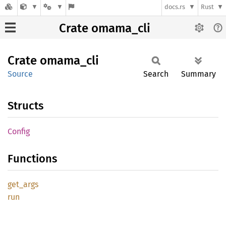
docs.rs
Rust
Crate omama_cli
Crate
omama_
cli
Source
Search
Summary
Structs
Config
Functions
get_
args
run