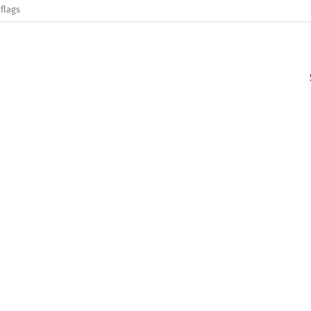
flags