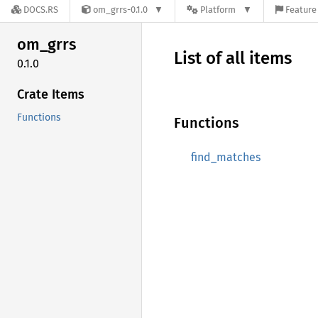
DOCS.RS
om_grrs-0.1.0
Platform
Feature 
om_grrs
List of all items
0.1.0
Crate Items
Functions
Functions
find_matches