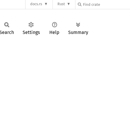
docs.rs
Rust
Search
Settings
Help
Summary