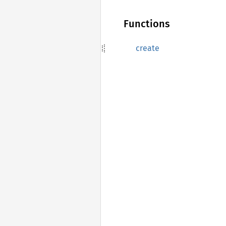
Functions
create