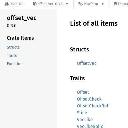
DOCS.RS
offset-vec-0.3.6
Platform
Featur
offset_
vec
List of all items
0.3.6
Crate Items
Structs
Structs
Traits
OffsetVec
Functions
Traits
Offset
OffsetCheck
OffsetCheckRef
Slice
VecLike
VecLikeSolid