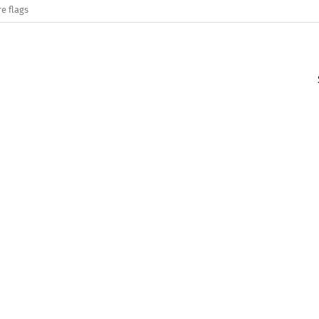
e flags