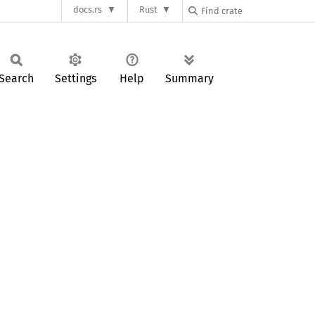
docs.rs
Rust
Search
Settings
Help
Summary