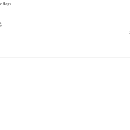
e flags