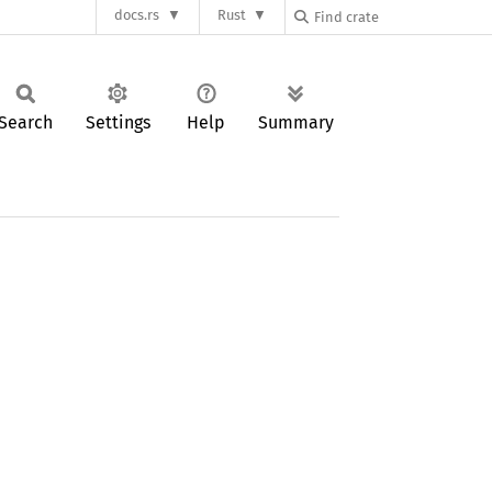
docs.rs
Rust
Search
Settings
Help
Summary