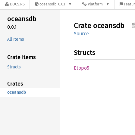
DOCS.RS
oceansdb-0.0.1
Platform
Featur
oceansdb
Crate
oceansdb
0.0.1
Source
All Items
Structs
Crate Items
Structs
Etopo5
Crates
oceansdb