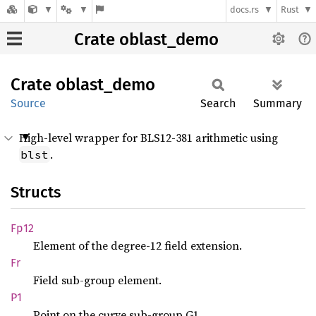
docs.rs
Rust
Crate oblast_demo
Crate
oblast_
demo
Source
Search
Summary
High-level wrapper for BLS12-381 arithmetic using
.
blst
Structs
Fp12
Element of the degree-12 field extension.
Fr
Field sub-group element.
P1
Point on the curve sub-group G1.