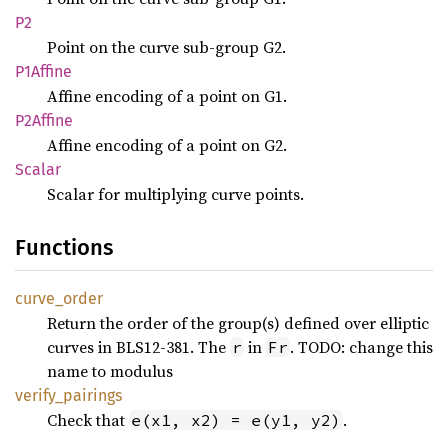
P2
Point on the curve sub-group G2.
P1Affine
Affine encoding of a point on G1.
P2Affine
Affine encoding of a point on G2.
Scalar
Scalar for multiplying curve points.
Functions
curve_
order
Return the order of the group(s) defined over elliptic
curves in BLS12-381. The
in
. TODO: change this
r
Fr
name to modulus
verify_
pairings
Check that
.
e(x1, x2) = e(y1, y2)