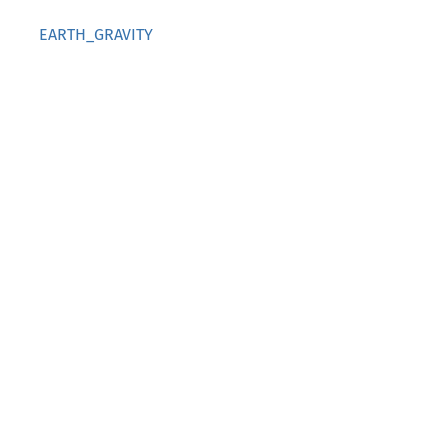
EARTH_GRAVITY