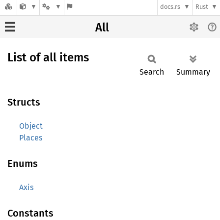
docs.rs
Rust
All
List of all items
Search
Summary
Structs
Object
Places
Enums
Axis
Constants