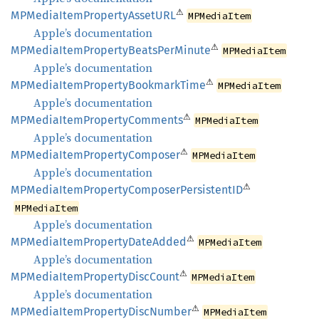
⚠
MPMedia
Item
Property
AssetURL
MPMediaItem
Apple’s documentation
⚠
MPMedia
Item
Property
Beats
PerMinute
MPMediaItem
Apple’s documentation
⚠
MPMedia
Item
Property
Bookmark
Time
MPMediaItem
Apple’s documentation
⚠
MPMedia
Item
Property
Comments
MPMediaItem
Apple’s documentation
⚠
MPMedia
Item
Property
Composer
MPMediaItem
Apple’s documentation
⚠
MPMedia
Item
Property
Composer
PersistentID
MPMediaItem
Apple’s documentation
⚠
MPMedia
Item
Property
Date
Added
MPMediaItem
Apple’s documentation
⚠
MPMedia
Item
Property
Disc
Count
MPMediaItem
Apple’s documentation
⚠
MPMedia
Item
Property
Disc
Number
MPMediaItem