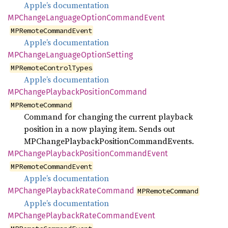
Apple’s documentation
MPChange
Language
Option
Command
Event
MPRemoteCommandEvent
Apple’s documentation
MPChange
Language
Option
Setting
MPRemoteControlTypes
Apple’s documentation
MPChange
Playback
Position
Command
MPRemoteCommand
Command for changing the current playback
position in a now playing item. Sends out
MPChangePlaybackPositionCommandEvents.
MPChange
Playback
Position
Command
Event
MPRemoteCommandEvent
Apple’s documentation
MPChange
Playback
Rate
Command
MPRemoteCommand
Apple’s documentation
MPChange
Playback
Rate
Command
Event