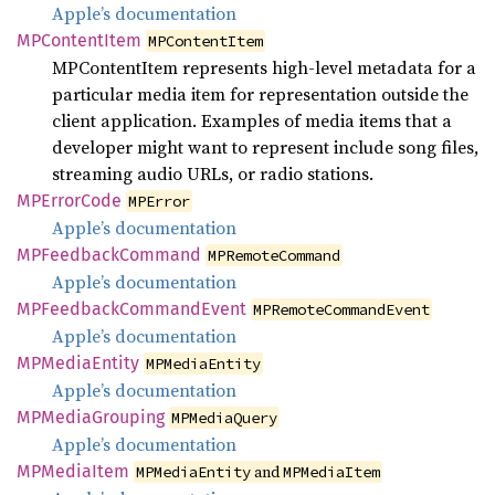
Apple’s documentation
MPContent
Item
MPContentItem
MPContentItem represents high-level metadata for a
particular media item for representation outside the
client application. Examples of media items that a
developer might want to represent include song files,
streaming audio URLs, or radio stations.
MPError
Code
MPError
Apple’s documentation
MPFeedback
Command
MPRemoteCommand
Apple’s documentation
MPFeedback
Command
Event
MPRemoteCommandEvent
Apple’s documentation
MPMedia
Entity
MPMediaEntity
Apple’s documentation
MPMedia
Grouping
MPMediaQuery
Apple’s documentation
MPMedia
Item
and
MPMediaEntity
MPMediaItem