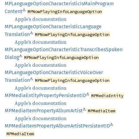
MPLanguage
Option
Characteristic
IsMain
Program
⚠
Content
MPNowPlayingInfoLanguageOption
Apple’s documentation
MPLanguage
Option
Characteristic
Language
⚠
Translation
MPNowPlayingInfoLanguageOption
Apple’s documentation
MPLanguage
Option
Characteristic
Transcribes
Spoken
⚠
Dialog
MPNowPlayingInfoLanguageOption
Apple’s documentation
MPLanguage
Option
Characteristic
Voice
Over
⚠
Translation
MPNowPlayingInfoLanguageOption
Apple’s documentation
⚠
MPMedia
Entity
Property
PersistentID
MPMediaEntity
Apple’s documentation
⚠
MPMedia
Item
Property
Album
Artist
MPMediaItem
Apple’s documentation
⚠
MPMedia
Item
Property
Album
Artist
PersistentID
MPMediaItem