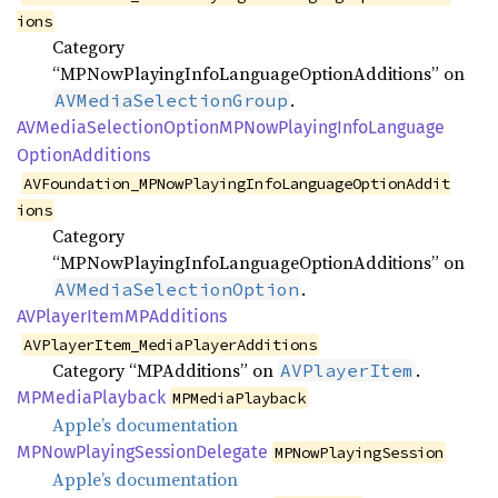
ions
Category
“MPNowPlayingInfoLanguageOptionAdditions” on
.
AVMediaSelectionGroup
AVMedia
Selection
OptionMP
NowPlaying
Info
Language
Option
Additions
AVFoundation_MPNowPlayingInfoLanguageOptionAddit
ions
Category
“MPNowPlayingInfoLanguageOptionAdditions” on
.
AVMediaSelectionOption
AVPlayer
ItemMP
Additions
AVPlayerItem_MediaPlayerAdditions
Category “MPAdditions” on
.
AVPlayerItem
MPMedia
Playback
MPMediaPlayback
Apple’s documentation
MPNow
Playing
Session
Delegate
MPNowPlayingSession
Apple’s documentation