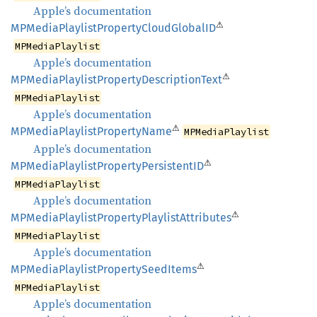
Apple’s documentation
⚠
MPMedia
Playlist
Property
Cloud
GlobalID
MPMediaPlaylist
Apple’s documentation
⚠
MPMedia
Playlist
Property
Description
Text
MPMediaPlaylist
Apple’s documentation
⚠
MPMedia
Playlist
Property
Name
MPMediaPlaylist
Apple’s documentation
⚠
MPMedia
Playlist
Property
PersistentID
MPMediaPlaylist
Apple’s documentation
⚠
MPMedia
Playlist
Property
Playlist
Attributes
MPMediaPlaylist
Apple’s documentation
⚠
MPMedia
Playlist
Property
Seed
Items
MPMediaPlaylist
Apple’s documentation