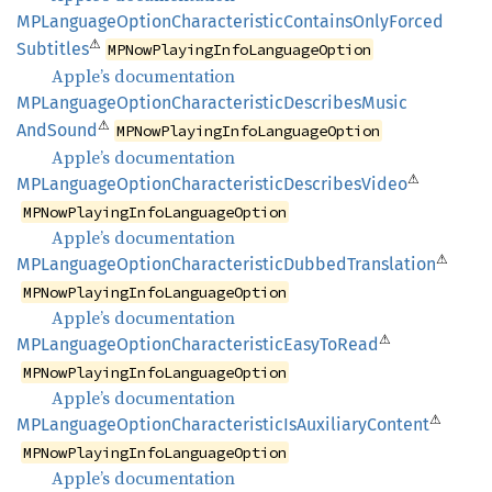
MPLanguage
Option
Characteristic
Contains
Only
Forced
⚠
Subtitles
MPNowPlayingInfoLanguageOption
Apple’s documentation
MPLanguage
Option
Characteristic
Describes
Music
⚠
AndSound
MPNowPlayingInfoLanguageOption
Apple’s documentation
⚠
MPLanguage
Option
Characteristic
Describes
Video
MPNowPlayingInfoLanguageOption
Apple’s documentation
⚠
MPLanguage
Option
Characteristic
Dubbed
Translation
MPNowPlayingInfoLanguageOption
Apple’s documentation
⚠
MPLanguage
Option
Characteristic
Easy
ToRead
MPNowPlayingInfoLanguageOption
Apple’s documentation
⚠
MPLanguage
Option
Characteristic
IsAuxiliary
Content
MPNowPlayingInfoLanguageOption
Apple’s documentation