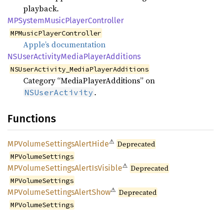
playback.
MPSystem
Music
Player
Controller
MPMusicPlayerController
Apple’s documentation
NSUser
Activity
Media
Player
Additions
NSUserActivity_MediaPlayerAdditions
Category “MediaPlayerAdditions” on
.
NSUserActivity
Functions
⚠
MPVolume
Settings
Alert
Hide
Deprecated
MPVolumeSettings
⚠
MPVolume
Settings
Alert
IsVisible
Deprecated
MPVolumeSettings
⚠
MPVolume
Settings
Alert
Show
Deprecated
MPVolumeSettings