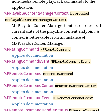
non-media remote playback commands to the
application.
MPPlayable
Content
Manager
Context
Deprecated
MPPlayableContentManagerContext
MPPlayableContentManagerContext represents the
current state of the playable content endpoint. A
context is retrievable from an instance of
MPPlayableContentManager.
MPRating
Command
MPRemoteCommand
Apple’s documentation
MPRating
Command
Event
MPRemoteCommandEvent
Apple’s documentation
MPRemote
Command
MPRemoteCommand
Apple’s documentation
MPRemote
Command
Center
MPRemoteCommandCenter
Apple’s documentation
MPRemote
Command
Event
MPRemoteCommandEvent
Apple’s documentation
MPRemote
Command
Handler
Status
MPRemoteCommand