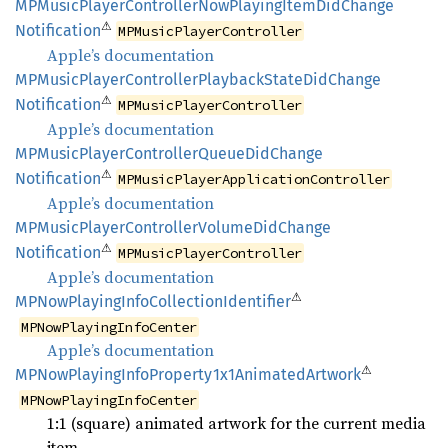
MPMusic
Player
Controller
NowPlaying
Item
DidChange
⚠
Notification
MPMusicPlayerController
Apple’s documentation
MPMusic
Player
Controller
Playback
State
DidChange
⚠
Notification
MPMusicPlayerController
Apple’s documentation
MPMusic
Player
Controller
Queue
DidChange
⚠
Notification
MPMusicPlayerApplicationController
Apple’s documentation
MPMusic
Player
Controller
Volume
DidChange
⚠
Notification
MPMusicPlayerController
Apple’s documentation
⚠
MPNow
Playing
Info
Collection
Identifier
MPNowPlayingInfoCenter
Apple’s documentation
⚠
MPNow
Playing
Info
Property1x1
Animated
Artwork
MPNowPlayingInfoCenter
1:1 (square) animated artwork for the current media
item.