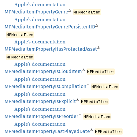
Apple’s documentation
⚠
MPMedia
Item
Property
Genre
MPMediaItem
Apple’s documentation
⚠
MPMedia
Item
Property
Genre
PersistentID
MPMediaItem
Apple’s documentation
⚠
MPMedia
Item
Property
HasProtected
Asset
MPMediaItem
Apple’s documentation
⚠
MPMedia
Item
Property
IsCloud
Item
MPMediaItem
Apple’s documentation
⚠
MPMedia
Item
Property
IsCompilation
MPMediaItem
Apple’s documentation
⚠
MPMedia
Item
Property
IsExplicit
MPMediaItem
Apple’s documentation
⚠
MPMedia
Item
Property
IsPreorder
MPMediaItem
Apple’s documentation
⚠
MPMedia
Item
Property
Last
Played
Date
MPMediaItem