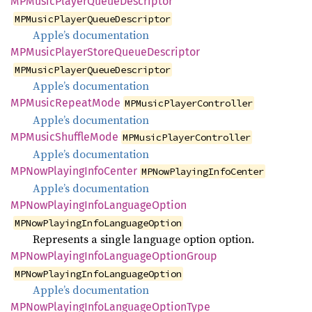
MPMusic
Player
Queue
Descriptor
MPMusicPlayerQueueDescriptor
Apple’s documentation
MPMusic
Player
Store
Queue
Descriptor
MPMusicPlayerQueueDescriptor
Apple’s documentation
MPMusic
Repeat
Mode
MPMusicPlayerController
Apple’s documentation
MPMusic
Shuffle
Mode
MPMusicPlayerController
Apple’s documentation
MPNow
Playing
Info
Center
MPNowPlayingInfoCenter
Apple’s documentation
MPNow
Playing
Info
Language
Option
MPNowPlayingInfoLanguageOption
Represents a single language option option.
MPNow
Playing
Info
Language
Option
Group
MPNowPlayingInfoLanguageOption
Apple’s documentation
MPNow
Playing
Info
Language
Option
Type