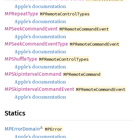
Apple’s documentation
MPRepeat
Type
MPRemoteControlTypes
Apple’s documentation
MPSeek
Command
Event
MPRemoteCommandEvent
Apple’s documentation
MPSeek
Command
Event
Type
MPRemoteCommandEvent
Apple’s documentation
MPShuffle
Type
MPRemoteControlTypes
Apple’s documentation
MPSkip
Interval
Command
MPRemoteCommand
Apple’s documentation
MPSkip
Interval
Command
Event
MPRemoteCommandEvent
Apple’s documentation
Statics
⚠
MPError
Domain
MPError
Apple’s documentation