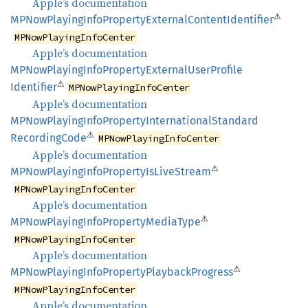
Apple’s documentation
⚠
MPNow
Playing
Info
Property
External
Content
Identifier
MPNowPlayingInfoCenter
Apple’s documentation
MPNow
Playing
Info
Property
External
User
Profile
⚠
Identifier
MPNowPlayingInfoCenter
Apple’s documentation
MPNow
Playing
Info
Property
International
Standard
⚠
Recording
Code
MPNowPlayingInfoCenter
Apple’s documentation
⚠
MPNow
Playing
Info
Property
IsLive
Stream
MPNowPlayingInfoCenter
Apple’s documentation
⚠
MPNow
Playing
Info
Property
Media
Type
MPNowPlayingInfoCenter
Apple’s documentation
⚠
MPNow
Playing
Info
Property
Playback
Progress
MPNowPlayingInfoCenter
Apple’s documentation