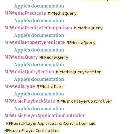
Apple’s documentation
MPMedia
Predicate
MPMediaQuery
Apple’s documentation
MPMedia
Predicate
Comparison
MPMediaQuery
Apple’s documentation
MPMedia
Property
Predicate
MPMediaQuery
Apple’s documentation
MPMedia
Query
MPMediaQuery
Apple’s documentation
MPMedia
Query
Section
MPMediaQuerySection
Apple’s documentation
MPMedia
Type
MPMediaItem
Apple’s documentation
MPMusic
Playback
State
MPMusicPlayerController
Apple’s documentation
MPMusic
Player
Application
Controller
and
MPMusicPlayerApplicationController
MPMusicPlayerController