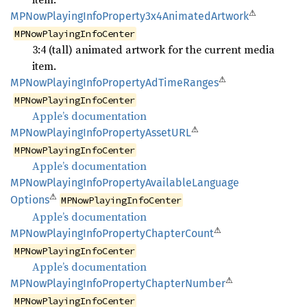
⚠
MPNow
Playing
Info
Property3x4
Animated
Artwork
MPNowPlayingInfoCenter
3:4 (tall) animated artwork for the current media
item.
⚠
MPNow
Playing
Info
Property
AdTime
Ranges
MPNowPlayingInfoCenter
Apple’s documentation
⚠
MPNow
Playing
Info
Property
AssetURL
MPNowPlayingInfoCenter
Apple’s documentation
MPNow
Playing
Info
Property
Available
Language
⚠
Options
MPNowPlayingInfoCenter
Apple’s documentation
⚠
MPNow
Playing
Info
Property
Chapter
Count
MPNowPlayingInfoCenter
Apple’s documentation
⚠
MPNow
Playing
Info
Property
Chapter
Number
MPNowPlayingInfoCenter