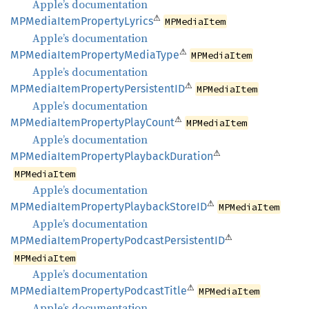
Apple’s documentation
⚠
MPMedia
Item
Property
Lyrics
MPMediaItem
Apple’s documentation
⚠
MPMedia
Item
Property
Media
Type
MPMediaItem
Apple’s documentation
⚠
MPMedia
Item
Property
PersistentID
MPMediaItem
Apple’s documentation
⚠
MPMedia
Item
Property
Play
Count
MPMediaItem
Apple’s documentation
⚠
MPMedia
Item
Property
Playback
Duration
MPMediaItem
Apple’s documentation
⚠
MPMedia
Item
Property
Playback
StoreID
MPMediaItem
Apple’s documentation
⚠
MPMedia
Item
Property
Podcast
PersistentID
MPMediaItem
Apple’s documentation
⚠
MPMedia
Item
Property
Podcast
Title
MPMediaItem
Apple’s documentation