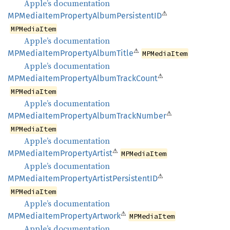
Apple’s documentation
⚠
MPMedia
Item
Property
Album
PersistentID
MPMediaItem
Apple’s documentation
⚠
MPMedia
Item
Property
Album
Title
MPMediaItem
Apple’s documentation
⚠
MPMedia
Item
Property
Album
Track
Count
MPMediaItem
Apple’s documentation
⚠
MPMedia
Item
Property
Album
Track
Number
MPMediaItem
Apple’s documentation
⚠
MPMedia
Item
Property
Artist
MPMediaItem
Apple’s documentation
⚠
MPMedia
Item
Property
Artist
PersistentID
MPMediaItem
Apple’s documentation
⚠
MPMedia
Item
Property
Artwork
MPMediaItem
Apple’s documentation