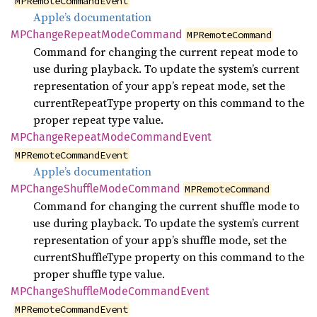
MPRemoteCommandEvent
Apple’s documentation
MPChange
Repeat
Mode
Command
MPRemoteCommand
Command for changing the current repeat mode to
use during playback. To update the system’s current
representation of your app’s repeat mode, set the
currentRepeatType property on this command to the
proper repeat type value.
MPChange
Repeat
Mode
Command
Event
MPRemoteCommandEvent
Apple’s documentation
MPChange
Shuffle
Mode
Command
MPRemoteCommand
Command for changing the current shuffle mode to
use during playback. To update the system’s current
representation of your app’s shuffle mode, set the
currentShuffleType property on this command to the
proper shuffle type value.
MPChange
Shuffle
Mode
Command
Event
MPRemoteCommandEvent