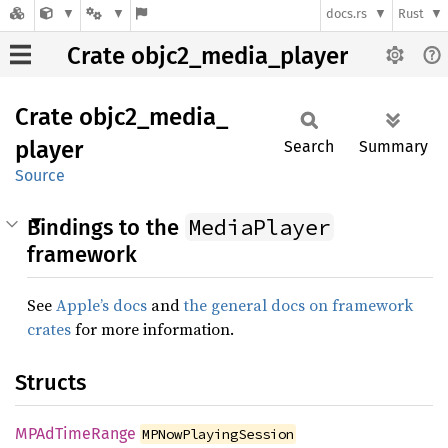
docs.rs
Rust
Crate objc2_media_player
Crate
objc2_
media_
player
Search
Summary
Source
MediaPlayer
Bindings to the
framework
See
Apple’s docs
and
the general docs on framework
crates
for more information.
Structs
MPAd
Time
Range
MPNowPlayingSession