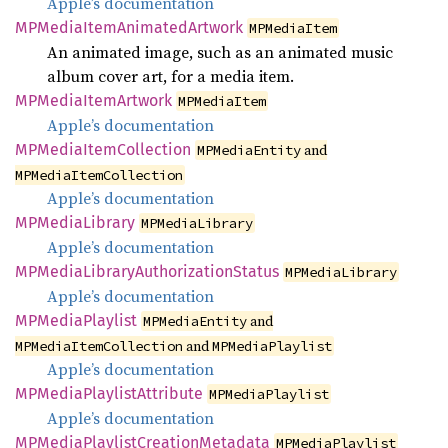
Apple’s documentation
MPMedia
Item
Animated
Artwork
MPMediaItem
An animated image, such as an animated music
album cover art, for a media item.
MPMedia
Item
Artwork
MPMediaItem
Apple’s documentation
MPMedia
Item
Collection
and
MPMediaEntity
MPMediaItemCollection
Apple’s documentation
MPMedia
Library
MPMediaLibrary
Apple’s documentation
MPMedia
Library
Authorization
Status
MPMediaLibrary
Apple’s documentation
MPMedia
Playlist
and
MPMediaEntity
and
MPMediaItemCollection
MPMediaPlaylist
Apple’s documentation
MPMedia
Playlist
Attribute
MPMediaPlaylist
Apple’s documentation
MPMedia
Playlist
Creation
Metadata
MPMediaPlaylist