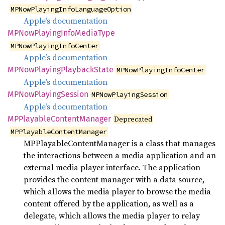
MPNowPlayingInfoLanguageOption
Apple’s documentation
MPNow
Playing
Info
Media
Type
MPNowPlayingInfoCenter
Apple’s documentation
MPNow
Playing
Playback
State
MPNowPlayingInfoCenter
Apple’s documentation
MPNow
Playing
Session
MPNowPlayingSession
Apple’s documentation
MPPlayable
Content
Manager
Deprecated
MPPlayableContentManager
MPPlayableContentManager is a class that manages
the interactions between a media application and an
external media player interface. The application
provides the content manager with a data source,
which allows the media player to browse the media
content offered by the application, as well as a
delegate, which allows the media player to relay