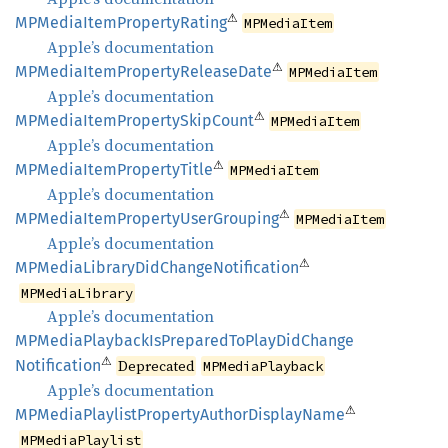
⚠
MPMedia
Item
Property
Rating
MPMediaItem
Apple’s documentation
⚠
MPMedia
Item
Property
Release
Date
MPMediaItem
Apple’s documentation
⚠
MPMedia
Item
Property
Skip
Count
MPMediaItem
Apple’s documentation
⚠
MPMedia
Item
Property
Title
MPMediaItem
Apple’s documentation
⚠
MPMedia
Item
Property
User
Grouping
MPMediaItem
Apple’s documentation
⚠
MPMedia
Library
DidChange
Notification
MPMediaLibrary
Apple’s documentation
MPMedia
Playback
IsPrepared
ToPlay
DidChange
⚠
Notification
Deprecated
MPMediaPlayback
Apple’s documentation
⚠
MPMedia
Playlist
Property
Author
Display
Name
MPMediaPlaylist