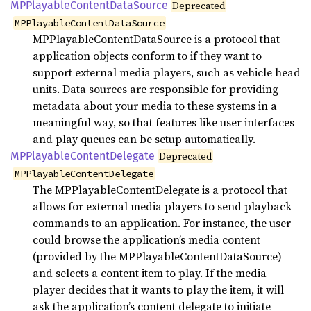
MPPlayable
Content
Data
Source
Deprecated
MPPlayableContentDataSource
MPPlayableContentDataSource is a protocol that
application objects conform to if they want to
support external media players, such as vehicle head
units. Data sources are responsible for providing
metadata about your media to these systems in a
meaningful way, so that features like user interfaces
and play queues can be setup automatically.
MPPlayable
Content
Delegate
Deprecated
MPPlayableContentDelegate
The MPPlayableContentDelegate is a protocol that
allows for external media players to send playback
commands to an application. For instance, the user
could browse the application’s media content
(provided by the MPPlayableContentDataSource)
and selects a content item to play. If the media
player decides that it wants to play the item, it will
ask the application’s content delegate to initiate