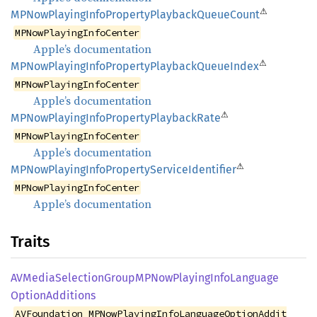
⚠
MPNow
Playing
Info
Property
Playback
Queue
Count
MPNowPlayingInfoCenter
Apple’s documentation
⚠
MPNow
Playing
Info
Property
Playback
Queue
Index
MPNowPlayingInfoCenter
Apple’s documentation
⚠
MPNow
Playing
Info
Property
Playback
Rate
MPNowPlayingInfoCenter
Apple’s documentation
⚠
MPNow
Playing
Info
Property
Service
Identifier
MPNowPlayingInfoCenter
Apple’s documentation
Traits
AVMedia
Selection
GroupMP
NowPlaying
Info
Language
Option
Additions
AVFoundation_MPNowPlayingInfoLanguageOptionAddit