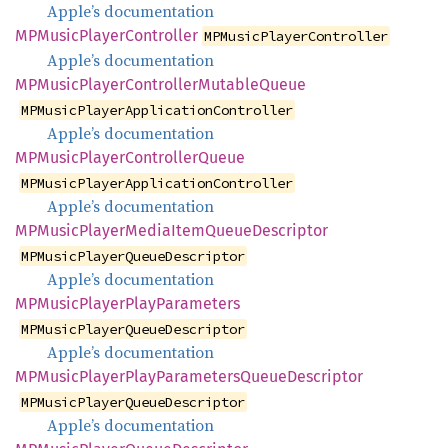
Apple’s documentation
MPMusic
Player
Controller
MPMusicPlayerController
Apple’s documentation
MPMusic
Player
Controller
Mutable
Queue
MPMusicPlayerApplicationController
Apple’s documentation
MPMusic
Player
Controller
Queue
MPMusicPlayerApplicationController
Apple’s documentation
MPMusic
Player
Media
Item
Queue
Descriptor
MPMusicPlayerQueueDescriptor
Apple’s documentation
MPMusic
Player
Play
Parameters
MPMusicPlayerQueueDescriptor
Apple’s documentation
MPMusic
Player
Play
Parameters
Queue
Descriptor
MPMusicPlayerQueueDescriptor
Apple’s documentation