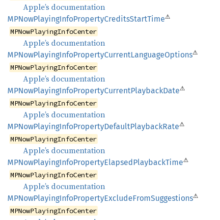
Apple’s documentation
⚠
MPNow
Playing
Info
Property
Credits
Start
Time
MPNowPlayingInfoCenter
Apple’s documentation
⚠
MPNow
Playing
Info
Property
Current
Language
Options
MPNowPlayingInfoCenter
Apple’s documentation
⚠
MPNow
Playing
Info
Property
Current
Playback
Date
MPNowPlayingInfoCenter
Apple’s documentation
⚠
MPNow
Playing
Info
Property
Default
Playback
Rate
MPNowPlayingInfoCenter
Apple’s documentation
⚠
MPNow
Playing
Info
Property
Elapsed
Playback
Time
MPNowPlayingInfoCenter
Apple’s documentation
⚠
MPNow
Playing
Info
Property
Exclude
From
Suggestions
MPNowPlayingInfoCenter