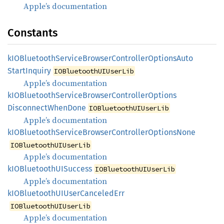
Apple’s documentation
Constants
kIOBluetooth
Service
Browser
Controller
Options
Auto
Start
Inquiry
IOBluetoothUIUserLib
Apple’s documentation
kIOBluetooth
Service
Browser
Controller
Options
Disconnect
When
Done
IOBluetoothUIUserLib
Apple’s documentation
kIOBluetooth
Service
Browser
Controller
Options
None
IOBluetoothUIUserLib
Apple’s documentation
kIOBluetoothUI
Success
IOBluetoothUIUserLib
Apple’s documentation
kIOBluetoothUI
User
Canceled
Err
IOBluetoothUIUserLib
Apple’s documentation