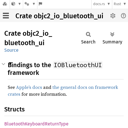
docs.rs
Rust
Crate objc2_io_bluetooth_ui
Crate
objc2_
io_
bluetooth_
ui
Search
Summary
Source
IOBluetoothUI
Bindings to the
framework
See
Apple’s docs
and
the general docs on framework
crates
for more information.
Structs
Bluetooth
Keyboard
Return
Type