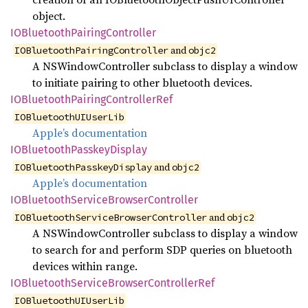
object.
IOBluetooth
Pairing
Controller
and
IOBluetoothPairingController
objc2
A NSWindowController subclass to display a window
to initiate pairing to other bluetooth devices.
IOBluetooth
Pairing
Controller
Ref
IOBluetoothUIUserLib
Apple’s documentation
IOBluetooth
Passkey
Display
and
IOBluetoothPasskeyDisplay
objc2
Apple’s documentation
IOBluetooth
Service
Browser
Controller
and
IOBluetoothServiceBrowserController
objc2
A NSWindowController subclass to display a window
to search for and perform SDP queries on bluetooth
devices within range.
IOBluetooth
Service
Browser
Controller
Ref
IOBluetoothUIUserLib