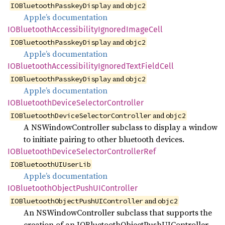
and
IOBluetoothPasskeyDisplay
objc2
Apple’s documentation
IOBluetooth
Accessibility
Ignored
Image
Cell
and
IOBluetoothPasskeyDisplay
objc2
Apple’s documentation
IOBluetooth
Accessibility
Ignored
Text
Field
Cell
and
IOBluetoothPasskeyDisplay
objc2
Apple’s documentation
IOBluetooth
Device
Selector
Controller
and
IOBluetoothDeviceSelectorController
objc2
A NSWindowController subclass to display a window
to initiate pairing to other bluetooth devices.
IOBluetooth
Device
Selector
Controller
Ref
IOBluetoothUIUserLib
Apple’s documentation
IOBluetooth
Object
PushUI
Controller
and
IOBluetoothObjectPushUIController
objc2
An NSWindowController subclass that supports the
creation of an IOBluetoothObjectPushUIController