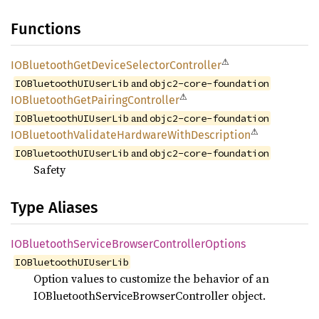
Functions
⚠
IOBluetooth
GetDevice
Selector
Controller
and
IOBluetoothUIUserLib
objc2-core-foundation
⚠
IOBluetooth
GetPairing
Controller
and
IOBluetoothUIUserLib
objc2-core-foundation
⚠
IOBluetooth
Validate
Hardware
With
Description
and
IOBluetoothUIUserLib
objc2-core-foundation
Safety
Type Aliases
IOBluetooth
Service
Browser
Controller
Options
IOBluetoothUIUserLib
Option values to customize the behavior of an
IOBluetoothServiceBrowserController object.