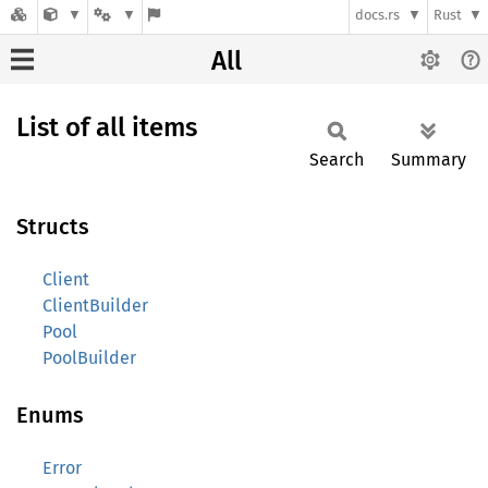
docs.rs
Rust
All
List of all items
Search
Summary
Structs
Client
ClientBuilder
Pool
PoolBuilder
Enums
Error