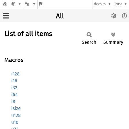
docs.rs
Rust
All
List of all items
Search
Summary
Macros
i128
i16
i32
i64
i8
isize
u128
u16