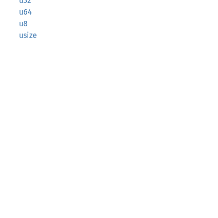
u32
u64
u8
usize