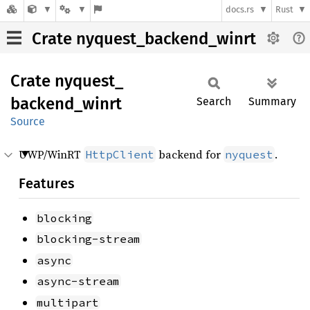
docs.rs
Rust
Crate nyquest_backend_winrt
Crate
nyquest_
backend_
winrt
Search
Summary
Source
UWP/WinRT
backend for
.
HttpClient
nyquest
Features
blocking
blocking-stream
async
async-stream
multipart