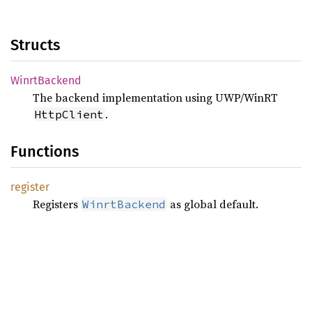
Structs
Winrt
Backend
The backend implementation using UWP/WinRT
.
HttpClient
Functions
register
Registers
as global default.
WinrtBackend