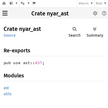
docs.rs
Rust
Crate nyar_ast
Crate
nyar_
ast
Source
Search
Summary
Re-exports
pub use ast::
AST
;
Modules
ast
utils