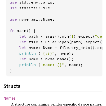
use 
use 
std::fs::File;

use 
nvme_amz::Nvme;

fn 
main() {

let 
path = args().nth(
1
).expect(
"dev
let 
file = File::open(path).expect(
"
let 
nvme: Nvme = file.try_into().exp
println!
(
"{:?}"
, nvme);

let 
name = nvme.name();

println!
(
"name: {}"
, name);

}
Structs
Names
A structure containing vendor-specific device names.