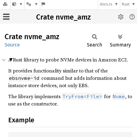
docs.rs
Rust
Crate nvme_amz
Crate
nvme_
amz
Source
Search
Summary
A Rust library to probe NVMe devices in Amazon EC2.
It provides functionality similar to that of the
command but adds information about
ebsnvme-id
instance store devices, not only EBS.
The library implements
for
, to
TryFrom<File>
Nvme
use as the constructor.
Example