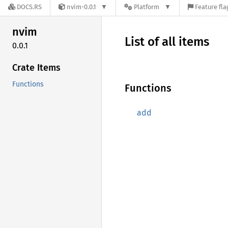
DOCS.RS
nvim-0.0.1
Platform
Feature fla
nvim
List of all items
0.0.1
Crate Items
Functions
Functions
add