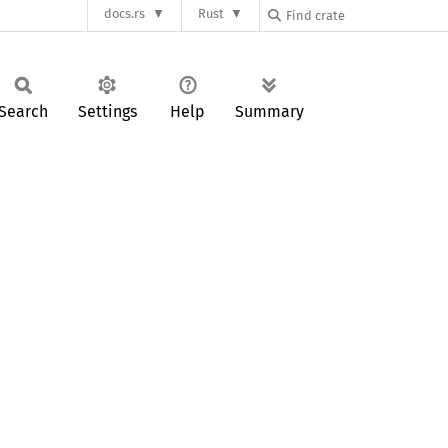
docs.rs
Rust
Search
Settings
Help
Summary