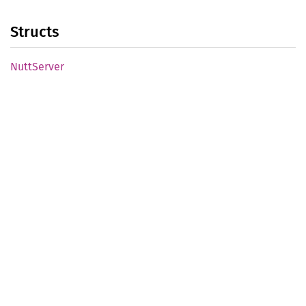
Structs
Nutt
Server