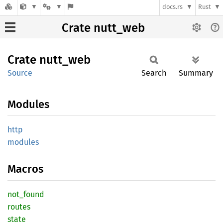
docs.rs
Rust
Crate nutt_web
Crate
nutt_
web
Source
Search
Summary
Modules
http
modules
Macros
not_
found
routes
state