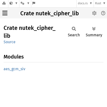
docs.rs
Rust
Crate nutek_cipher_lib
Crate
nutek_
cipher_
lib
Search
Summary
Source
Modules
aes_
gcm_
siv