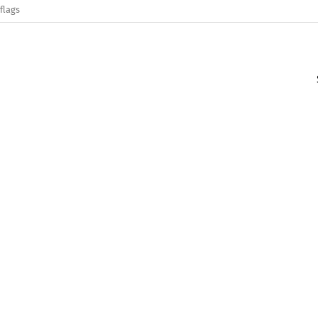
flags