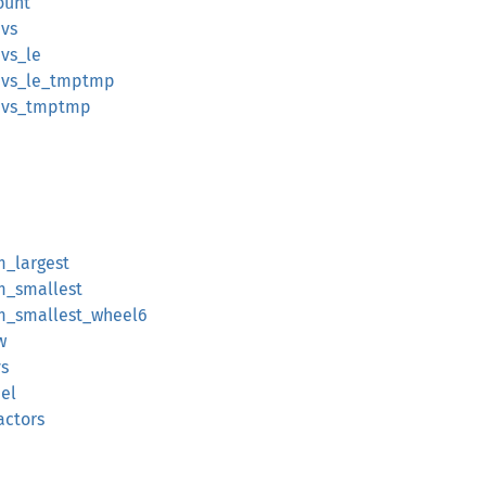
ount
ivs
ivs_le
divs_le_tmptmp
divs_tmptmp
m_largest
om_smallest
rom_smallest_wheel6
w
s
el
actors