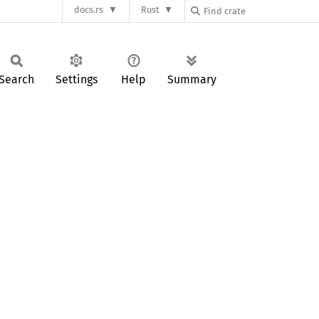
docs.rs
Rust
Search
Settings
Help
Summary