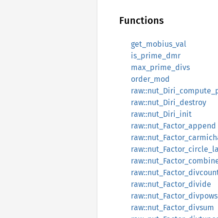
Functions
get_mobius_val
is_prime_dmr
max_prime_divs
order_mod
raw::nut_Diri_compute_
raw::nut_Diri_destroy
raw::nut_Diri_init
raw::nut_Factor_append
raw::nut_Factor_carmich
raw::nut_Factor_circle_l
raw::nut_Factor_combin
raw::nut_Factor_divcoun
raw::nut_Factor_divide
raw::nut_Factor_divpow
raw::nut_Factor_divsum