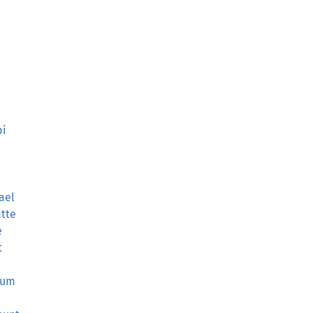
pi
ael
atte
e
t
sum