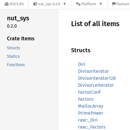
DOCS.RS
nut_sys-0.2.0
Platform
Feature 
nut_sys
List of all items
0.2.0
Crate Items
Structs
Structs
Statics
Diri
Functions
DivisorIterator
DivisorIterator128
DivisorLeIterator
FactorConf
Factors
MallocArray
PrimePower
raw::_Diri
raw::_Factors