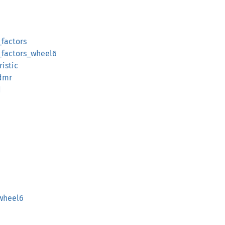
_factors
_factors_wheel6
istic
dmr
d
_wheel6