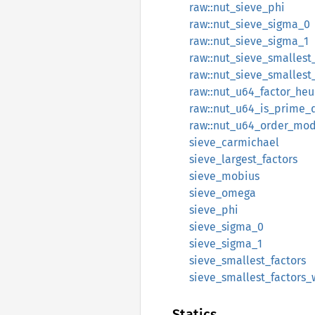
raw::nut_sieve_phi
raw::nut_sieve_sigma_0
raw::nut_sieve_sigma_1
raw::nut_sieve_smallest
raw::nut_sieve_smallest
raw::nut_u64_factor_heur
raw::nut_u64_is_prime_
raw::nut_u64_order_mo
sieve_carmichael
sieve_largest_factors
sieve_mobius
sieve_omega
sieve_phi
sieve_sigma_0
sieve_sigma_1
sieve_smallest_factors
sieve_smallest_factors
Statics