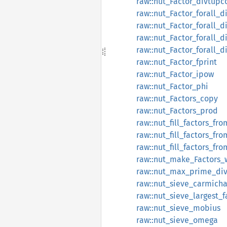
raw::nut_Factor_divtupc
raw::nut_Factor_forall_d
raw::nut_Factor_forall_d
raw::nut_Factor_forall_
raw::nut_Factor_forall_
raw::nut_Factor_fprint
raw::nut_Factor_ipow
raw::nut_Factor_phi
raw::nut_Factors_copy
raw::nut_Factors_prod
raw::nut_fill_factors_fro
raw::nut_fill_factors_fr
raw::nut_fill_factors_f
raw::nut_make_Factors_
raw::nut_max_prime_div
raw::nut_sieve_carmicha
raw::nut_sieve_largest_f
raw::nut_sieve_mobius
raw::nut_sieve_omega