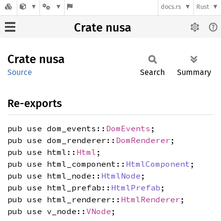
docs.rs
Rust
Crate nusa
Crate
nusa
Source
Search
Summary
Re-exports
pub use dom_events::
DomEvents
;
pub use dom_renderer::
DomRenderer
;
pub use html::
Html
;
pub use html_component::
HtmlComponent
;
pub use html_node::
HtmlNode
;
pub use html_prefab::
HtmlPrefab
;
pub use html_renderer::
HtmlRenderer
;
pub use v_node::
VNode
;