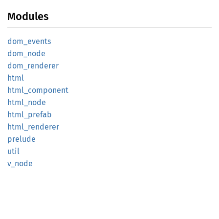
Modules
dom_
events
dom_
node
dom_
renderer
html
html_
component
html_
node
html_
prefab
html_
renderer
prelude
util
v_node