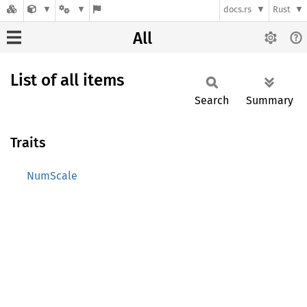
docs.rs
Rust
All
List of all items
Search
Summary
Traits
NumScale