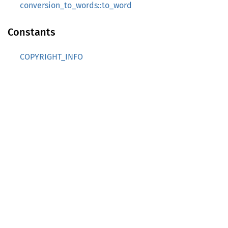
conversion_to_words::to_word
Constants
COPYRIGHT_INFO