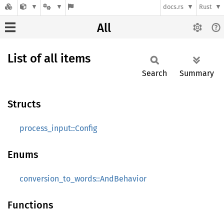
docs.rs
Rust
All
List of all items
Search
Summary
Structs
process_input::Config
Enums
conversion_to_words::AndBehavior
Functions