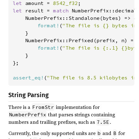
let 
amount = 
8542_f32
let 
result = 
match 
NumberPrefix::decimal(
    NumberPrefix::Standalone(bytes) => {

format!
(
"The file is {} bytes in
    }

    NumberPrefix::Prefixed(prefix, n) => 
format!
(
"The file is {:.1} {}byt
    }

};

assert_eq!
(
"The file is 8.5 kilobytes in
String Parsing
There is a
implementation for
FromStr
that parses strings containing
NumberPrefix
numbers and trailing prefixes, such as
.
7.5E
Currently, the only supported units are
and
for
b
B