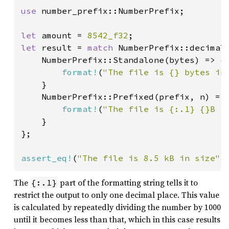
use 
number_prefix::NumberPrefix;

let 
amount = 
8542_f32
let 
result = 
match 
NumberPrefix::decimal(
    NumberPrefix::Standalone(bytes) => {

format!
(
"The file is {} bytes in
    }

    NumberPrefix::Prefixed(prefix, n) => 
format!
(
"The file is {:.1} {}B i
    }

};

assert_eq!
(
"The file is 8.5 kB in size"
,
The
part of the formatting string tells it to
{:.1}
restrict the output to only one decimal place. This value
is calculated by repeatedly dividing the number by 1000
until it becomes less than that, which in this case results