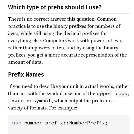
Which type of prefix should I use?
There is no correct answer this question! Common
practice is to use the binary prefixes for numbers of
bytes
, while still using the decimal prefixes for
everything else. Computers work with powers of two,
rather than powers of ten, and by using the binary
prefixes, you get a more accurate representation of the
amount of data.
Prefix Names
If you need to describe your unit in actual words, rather
than just with the symbol, use one of the
,
,
upper
caps
, or
, which output the prefix in a
lower
symbol
variety of formats. For example:
use 
number_prefix::NumberPrefix;
