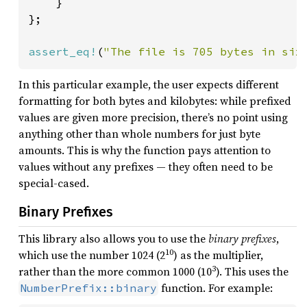
    }

};

assert_eq!
(
"The file is 705 bytes in siz
In this particular example, the user expects different
formatting for both bytes and kilobytes: while prefixed
values are given more precision, there’s no point using
anything other than whole numbers for just byte
amounts. This is why the function pays attention to
values without any prefixes — they often need to be
special-cased.
Binary Prefixes
This library also allows you to use the
binary prefixes
,
10
which use the number 1024 (2
) as the multiplier,
3
rather than the more common 1000 (10
). This uses the
function. For example:
NumberPrefix::binary