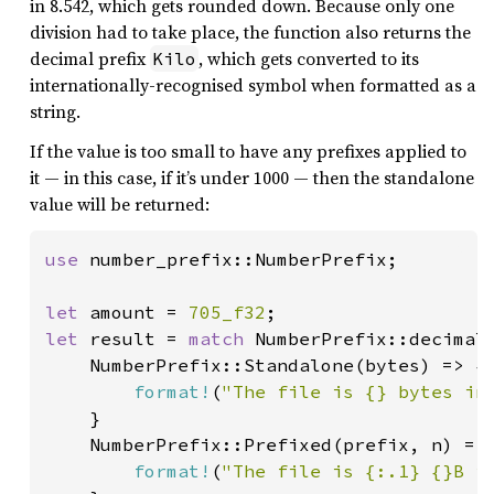
in 8.542, which gets rounded down. Because only one
division had to take place, the function also returns the
decimal prefix
, which gets converted to its
Kilo
internationally-recognised symbol when formatted as a
string.
If the value is too small to have any prefixes applied to
it — in this case, if it’s under 1000 — then the standalone
value will be returned:
use 
number_prefix::NumberPrefix;

let 
amount = 
705_f32
let 
result = 
match 
NumberPrefix::decimal(
    NumberPrefix::Standalone(bytes) => {

format!
(
"The file is {} bytes in
    }

    NumberPrefix::Prefixed(prefix, n) => 
format!
(
"The file is {:.1} {}B i