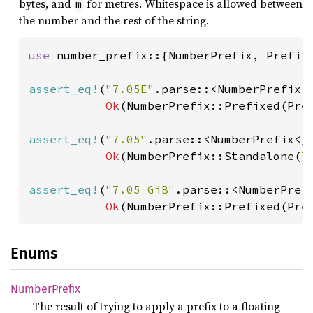
bytes, and
for metres. Whitespace is allowed between
m
the number and the rest of the string.
use 
number_prefix::{NumberPrefix, Prefix}
assert_eq!
(
"7.05E"
.parse::<NumberPrefix<
Ok
(NumberPrefix::Prefixed(Pre
assert_eq!
(
"7.05"
.parse::<NumberPrefix<
_
Ok
(NumberPrefix::Standalone(
7
assert_eq!
(
"7.05 GiB"
.parse::<NumberPref
Ok
(NumberPrefix::Prefixed(Pre
Enums
Number
Prefix
The result of trying to apply a prefix to a floating-