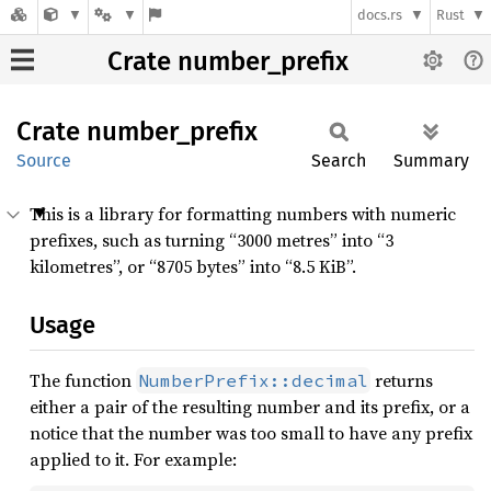
docs.rs
Rust
Crate number_prefix
Crate
number_
prefix
Source
Search
Summary
This is a library for formatting numbers with numeric
prefixes, such as turning “3000 metres” into “3
kilometres”, or “8705 bytes” into “8.5 KiB”.
Usage
The function
returns
NumberPrefix::decimal
either a pair of the resulting number and its prefix, or a
notice that the number was too small to have any prefix
applied to it. For example: