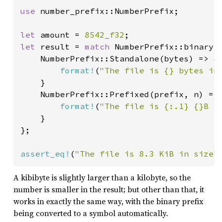
use 
number_prefix::NumberPrefix;

let 
amount = 
8542_f32
let 
result = 
match 
NumberPrefix::binary(a
    NumberPrefix::Standalone(bytes) => {

format!
(
"The file is {} bytes in
    }

    NumberPrefix::Prefixed(prefix, n) => 
format!
(
"The file is {:.1} {}B i
    }

};

assert_eq!
(
"The file is 8.3 KiB in size"
A kibibyte is slightly larger than a kilobyte, so the
number is smaller in the result; but other than that, it
works in exactly the same way, with the binary prefix
being converted to a symbol automatically.