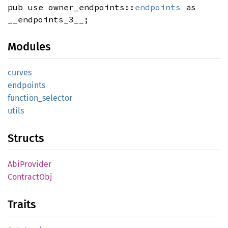
pub use owner_endpoints::
endpoints
as
__endpoints_3__;
Modules
curves
endpoints
function_
selector
utils
Structs
AbiProvider
Contract
Obj
Traits