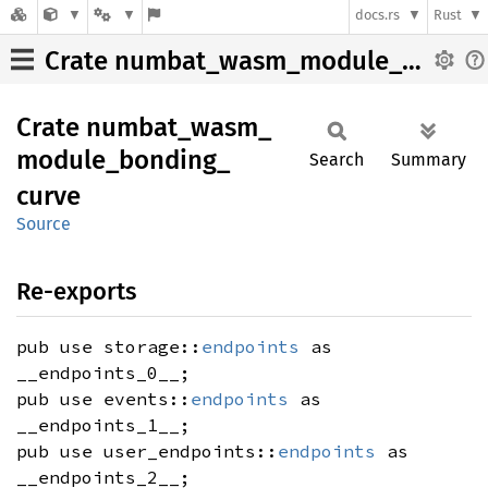
docs.rs
Rust
Crate numbat_wasm_module_bonding_curve
Crate
numbat_
wasm_
module_
bonding_
Search
Summary
curve
Source
Re-exports
pub use storage::
endpoints
as
__endpoints_0__;
pub use events::
endpoints
as
__endpoints_1__;
pub use user_endpoints::
endpoints
as
__endpoints_2__;