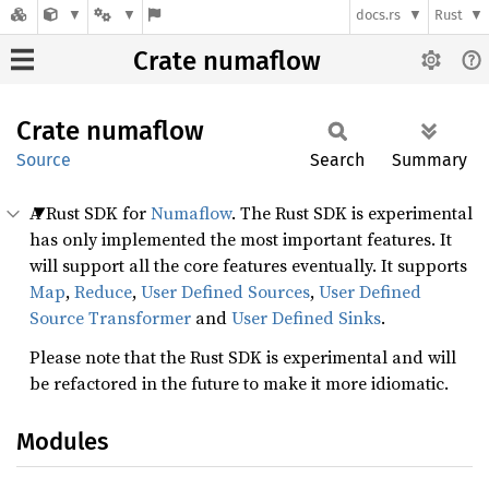
docs.rs
Rust
Crate numaflow
Crate
numaflow
Source
Search
Summary
A Rust SDK for
Numaflow
. The Rust SDK is experimental
has only implemented the most important features. It
will support all the core features eventually. It supports
Map
,
Reduce
,
User Defined Sources
,
User Defined
Source Transformer
and
User Defined Sinks
.
Please note that the Rust SDK is experimental and will
be refactored in the future to make it more idiomatic.
Modules