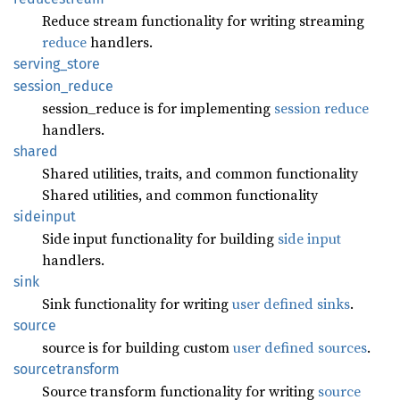
Reduce stream functionality for writing streaming
reduce
handlers.
serving_
store
session_
reduce
session_reduce is for implementing
session reduce
handlers.
shared
Shared utilities, traits, and common functionality
Shared utilities, and common functionality
sideinput
Side input functionality for building
side input
handlers.
sink
Sink functionality for writing
user defined sinks
.
source
source is for building custom
user defined sources
.
sourcetransform
Source transform functionality for writing
source