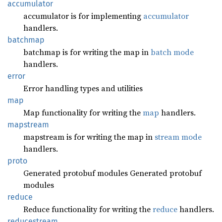
accumulator
accumulator is for implementing
accumulator
handlers.
batchmap
batchmap is for writing the map in
batch mode
handlers.
error
Error handling types and utilities
map
Map functionality for writing the
map
handlers.
mapstream
mapstream is for writing the map in
stream mode
handlers.
proto
Generated protobuf modules Generated protobuf
modules
reduce
Reduce functionality for writing the
reduce
handlers.
reducestream