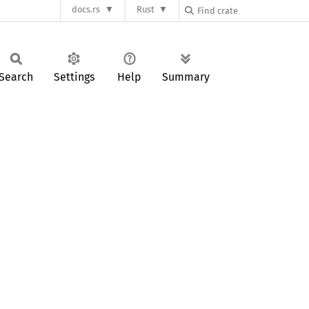
docs.rs
Rust
Search
Settings
Help
Summary