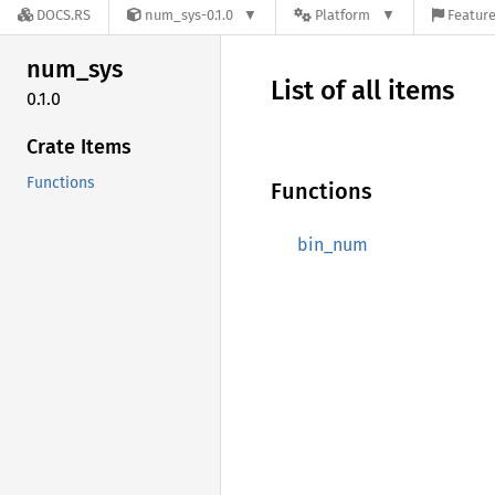
DOCS.RS
num_sys-0.1.0
Platform
Feature
num_sys
List of all items
0.1.0
Crate Items
Functions
Functions
bin_num