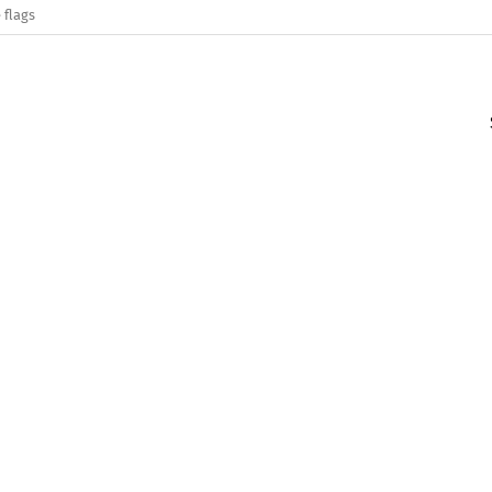
 flags